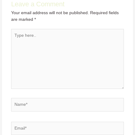
Leave a Comment
Your email address will not be published.
Required fields
are marked
*
Type
here..
Name*
Email*