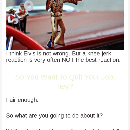
I think Elvis is not wrong. But a knee-jerk
reaction is very often NOT the best reaction.
So You Want To Quit Your Job,
hey?
Fair enough.
So what are you going to do about it?