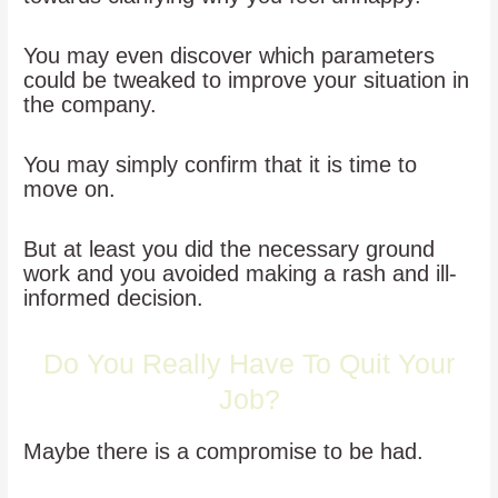
You may even discover which parameters
could be tweaked to improve your situation in
the company.
You may simply confirm that it is time to
move on.
But at least you did the necessary ground
work and you avoided making a rash and ill-
informed decision.
Do You Really Have To Quit Your
Job?
Maybe there is a compromise to be had.