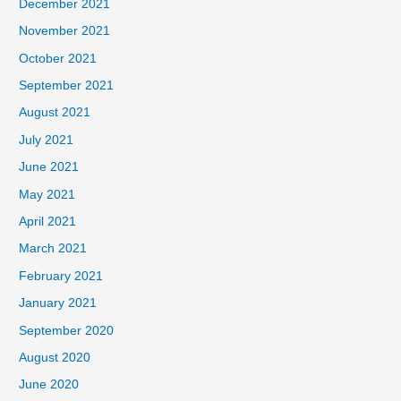
December 2021
November 2021
October 2021
September 2021
August 2021
July 2021
June 2021
May 2021
April 2021
March 2021
February 2021
January 2021
September 2020
August 2020
June 2020