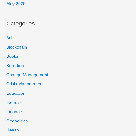
May 2020
Categories
Art
Blockchain
Books
Boredom
Change Management
Crisis Management
Education
Exercise
Finance
Geopolitics
Health