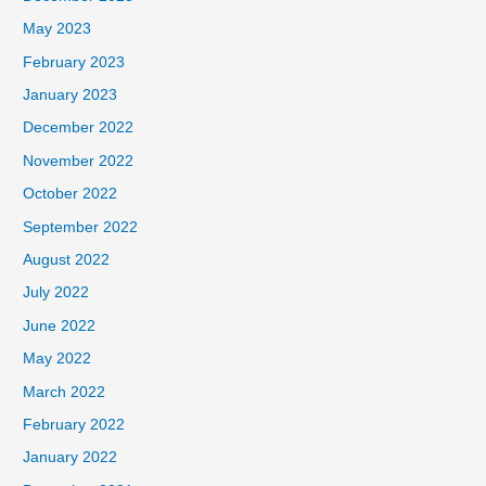
May 2023
February 2023
January 2023
December 2022
November 2022
October 2022
September 2022
August 2022
July 2022
June 2022
May 2022
March 2022
February 2022
January 2022