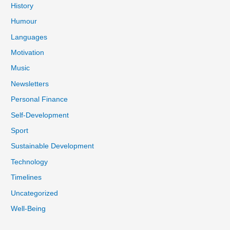
History
Humour
Languages
Motivation
Music
Newsletters
Personal Finance
Self-Development
Sport
Sustainable Development
Technology
Timelines
Uncategorized
Well-Being