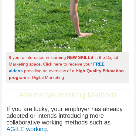
If you’re interested in learning
NEW SKILLS
in the Digital
Marketing space, Click here to receive your
FREE
videos
providing an overview of a
High Quality Education
program
in Digital Marketing
.
Alternative Working Methods
If you are lucky, your employer has already
adopted or intends introducing more
collaborative working methods such as
AGILE working
.