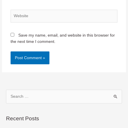
Website
Save my name, email, and website in this browser for
the next time I comment.
S
e
a
r
Recent Posts
c