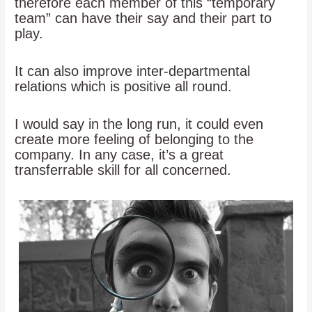
therefore each member of this “temporary
team” can have their say and their part to
play.
It can also improve inter-departmental
relations which is positive all round.
I would say in the long run, it could even
create more feeling of belonging to the
company. In any case, it’s a great
transferrable skill for all concerned.