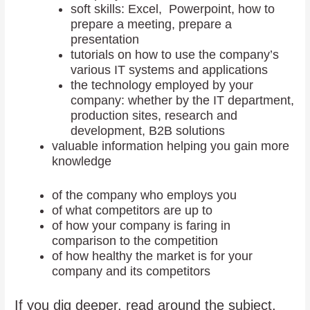
soft skills: Excel, Powerpoint, how to
prepare a meeting, prepare a
presentation
tutorials on how to use the company’s
various IT systems and applications
the technology employed by your
company: whether by the IT department,
production sites, research and
development, B2B solutions
valuable information helping you gain more
knowledge
of the company who employs you
of what competitors are up to
of how your company is faring in
comparison to the competition
of how healthy the market is for your
company and its competitors
If you dig deeper, read around the subject,