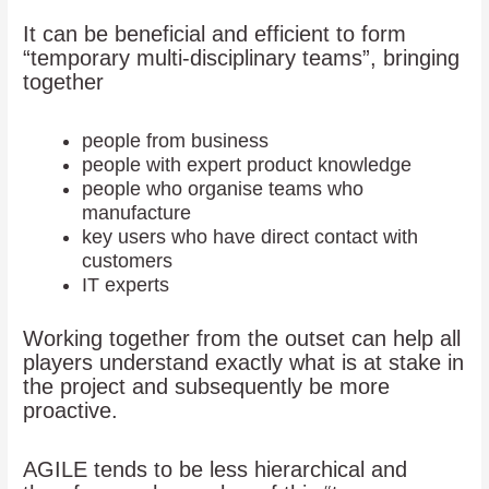
It can be beneficial and efficient to form
“temporary multi-disciplinary teams”, bringing
together
people from business
people with expert product knowledge
people who organise teams who
manufacture
key users who have direct contact with
customers
IT experts
Working together from the outset can help all
players understand exactly what is at stake in
the project and subsequently be more
proactive.
AGILE tends to be less hierarchical and