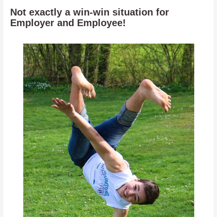
Not exactly a win-win situation for
Employer and Employee!