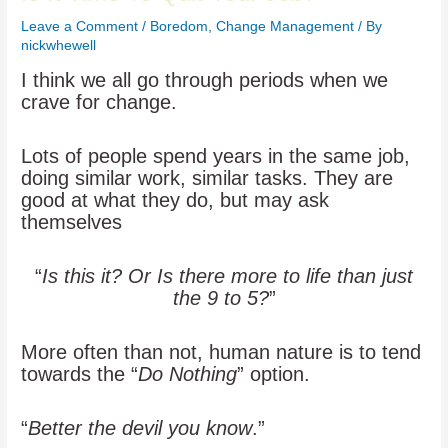
Leave a Comment
/
Boredom
,
Change Management
/ By
nickwhewell
I think we all go through periods when we
crave for change.
Lots of people spend years in the same job,
doing similar work, similar tasks. They are
good at what they do, but may ask
themselves
“
Is this it? Or Is there more to life than just
the 9 to 5?
”
More often than not, human nature is to tend
towards the “
Do Nothing
” option.
“
Better the devil you know
.”