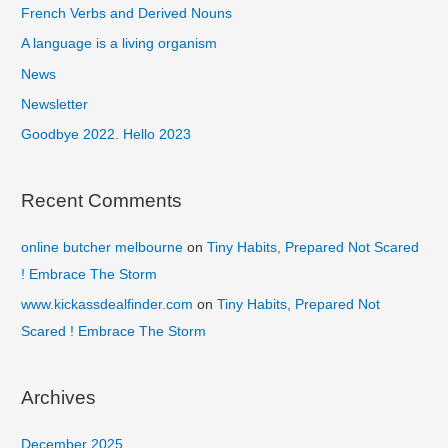
French Verbs and Derived Nouns
h
f
A language is a living organism
o
News
r
Newsletter
:
Goodbye 2022. Hello 2023
Recent Comments
online butcher melbourne
on
Tiny Habits, Prepared Not Scared
! Embrace The Storm
www.kickassdealfinder.com
on
Tiny Habits, Prepared Not
Scared ! Embrace The Storm
Archives
December 2025