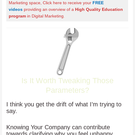
Marketing space, Click here to receive your
FREE
videos
providing an overview of a
High Quality Education
program
in Digital Marketing
.
Is It Worth Tweaking Those
Parameters?
I think you get the drift of what I’m trying to
say.
Knowing Your Company can contribute
towards clarifying why you feel unhappy.