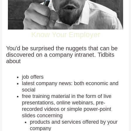
Know Your Employer
You’d be surprised the nuggets that can be
discovered on a company intranet. Tidbits
about
job offers
latest company news: both economic and
social
free training material in the form of live
presentations, online webinars, pre-
recorded videos or simple power-point
slides concerning
products and services offered by your
company