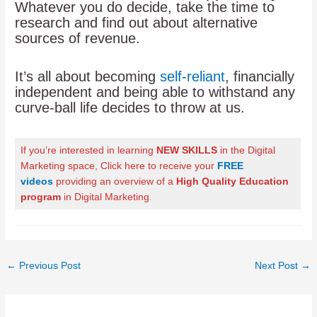
Whatever you do decide, take the time to
research and find out about alternative
sources of revenue.
It’s all about becoming
self-reliant
, financially
independent and being able to withstand any
curve-ball life decides to throw at us.
If you’re interested in learning
NEW SKILLS
in the Digital
Marketing space, Click here to receive your
FREE
videos
providing an overview of a
High Quality Education
program
in Digital Marketing
.
Post
←
Previous Post
Next Post
→
navigation