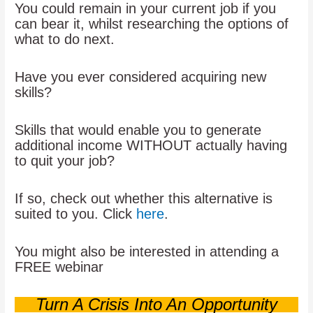
You could remain in your current job if you
can bear it, whilst researching the options of
what to do next.
Have you ever considered acquiring new
skills?
Skills that would enable you to generate
additional income WITHOUT actually having
to quit your job?
If so, check out whether this alternative is
suited to you. Click
here
.
You might also be interested in attending a
FREE webinar
Turn A Crisis Into An Opportunity