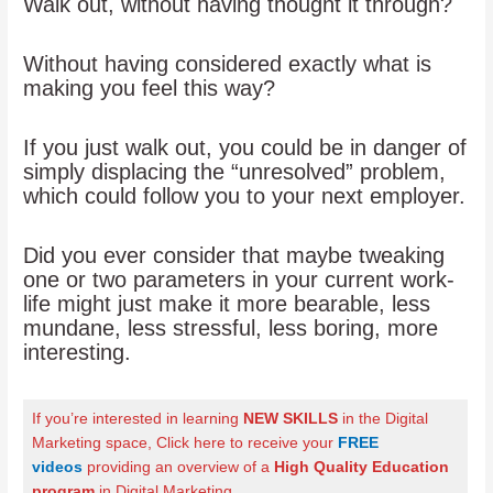
Walk out, without having thought it through?
Without having considered exactly what is
making you feel this way?
If you just walk out, you could be in danger of
simply displacing the “unresolved” problem,
which could follow you to your next employer.
Did you ever consider that maybe tweaking
one or two parameters in your current work-
life might just make it more bearable, less
mundane, less stressful, less boring, more
interesting.
If you’re interested in learning
NEW SKILLS
in the Digital
Marketing space, Click here to receive your
FREE
videos
providing an overview of a
High Quality Education
program
in Digital Marketing
.