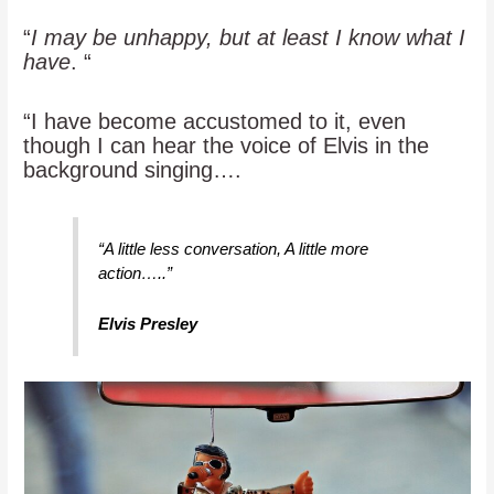
“
I may be unhappy, but at least I know what I
have
. “
“I have become accustomed to it, even
though I can hear the voice of Elvis in the
background singing….
“A little less conversation, A little more
action…..”
Elvis Presley