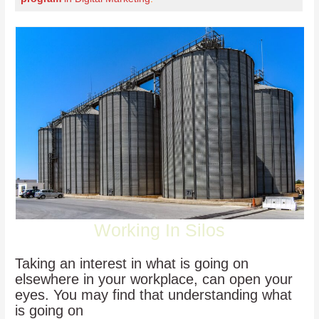
Working In Silos
Taking an interest in what is going on
elsewhere in your workplace, can open your
eyes. You may find that understanding what
is going on