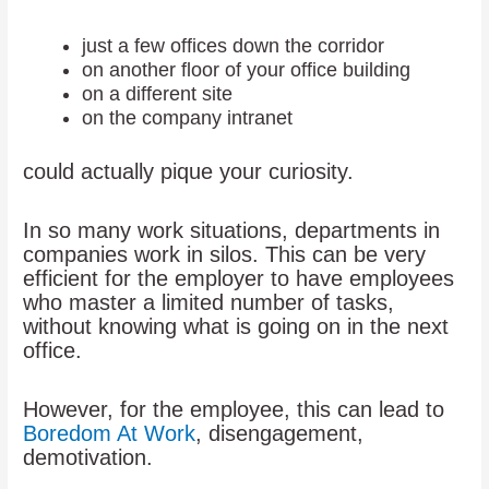
just a few offices down the corridor
on another floor of your office building
on a different site
on the company intranet
could actually pique your curiosity.
In so many work situations, departments in
companies work in silos. This can be very
efficient for the employer to have employees
who master a limited number of tasks,
without knowing what is going on in the next
office.
However, for the employee, this can lead to
Boredom At Work
, disengagement,
demotivation.