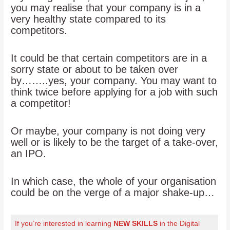
you may realise that your company is in a
very healthy state compared to its
competitors.
It could be that certain competitors are in a
sorry state or about to be taken over
by……..yes, your company. You may want to
think twice before applying for a job with such
a competitor!
Or maybe, your company is not doing very
well or is likely to be the target of a take-over,
an IPO.
In which case, the whole of your organisation
could be on the verge of a major shake-up…
If you’re interested in learning
NEW SKILLS
in the Digital