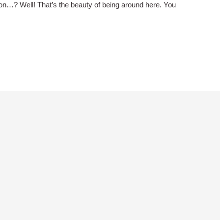
on…? Well! That’s the beauty of being around here. You