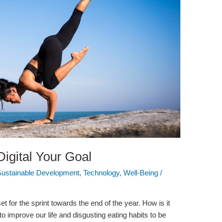
igital Your Goal
Sustainable Development
,
Technology
,
Well-Being
/
t for the sprint towards the end of the year. How is it
 to improve our life and disgusting eating habits to be