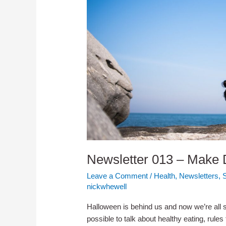
Newsletter 013 – Make D
Leave a Comment
/
Health
,
Newsletters
,
nickwhewell
Halloween is behind us and now we’re all se
possible to talk about healthy eating, rules