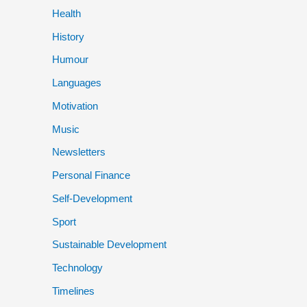
Health
History
Humour
Languages
Motivation
Music
Newsletters
Personal Finance
Self-Development
Sport
Sustainable Development
Technology
Timelines