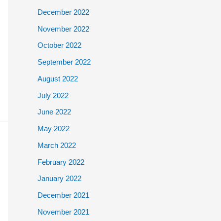
December 2022
November 2022
October 2022
September 2022
August 2022
July 2022
June 2022
May 2022
March 2022
February 2022
January 2022
December 2021
November 2021