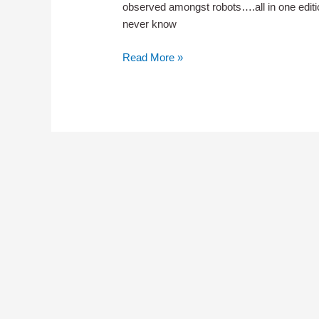
observed amongst robots….all in one editi
never know
Newsletter
Read More »
013
–
Make
Digital
Your
Goal