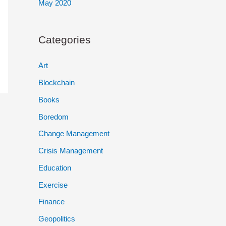
May 2020
Categories
Art
Blockchain
Books
Boredom
Change Management
Crisis Management
Education
Exercise
Finance
Geopolitics