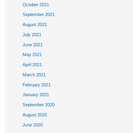
October 2021
September 2021
August 2021
July 2021
June 2021
May 2021
April 2021
March 2021
February 2021
January 2021
September 2020
August 2020
June 2020