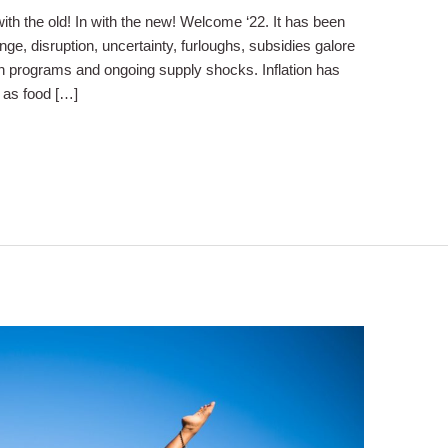
th the old! In with the new! Welcome ‘22. It has been
ge, disruption, uncertainty, furloughs, subsidies galore
n programs and ongoing supply shocks. Inflation has
s as food […]