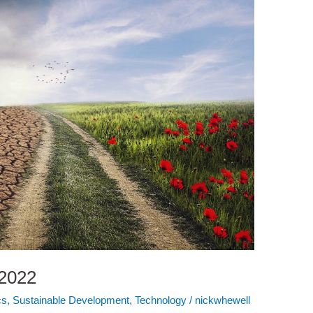
 2022
cs
,
Sustainable Development
,
Technology
/
nickwhewell