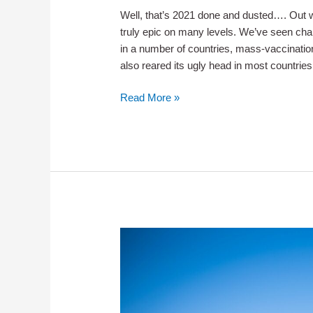
Well, that’s 2021 done and dusted…. Out wi
truly epic on many levels. We’ve seen chan
in a number of countries, mass-vaccinatio
also reared its ugly head in most countrie
Good-
Read More »
Bye
2021
–
Hello
2022