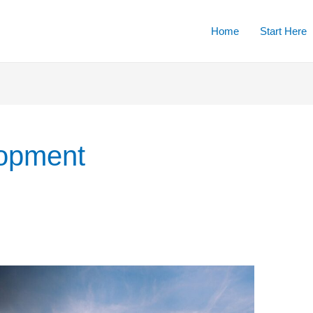
Home
Start Here
lopment