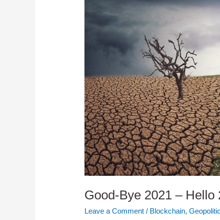
Good-Bye 2021 – Hello
Leave a Comment
/
Blockchain
,
Geopoliti