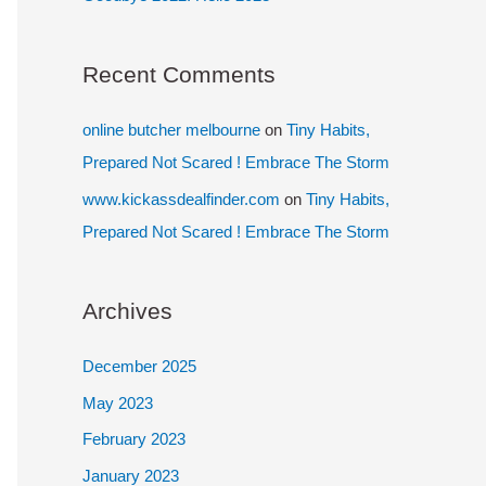
Recent Comments
online butcher melbourne
on
Tiny Habits,
Prepared Not Scared ! Embrace The Storm
www.kickassdealfinder.com
on
Tiny Habits,
Prepared Not Scared ! Embrace The Storm
Archives
December 2025
May 2023
February 2023
January 2023