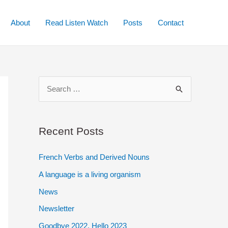
About
Read Listen Watch
Posts
Contact
S
e
a
r
Recent Posts
c
French Verbs and Derived Nouns
h
A language is a living organism
f
o
News
r
Newsletter
:
Goodbye 2022. Hello 2023