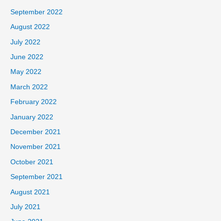
September 2022
August 2022
July 2022
June 2022
May 2022
March 2022
February 2022
January 2022
December 2021
November 2021
October 2021
September 2021
August 2021
July 2021