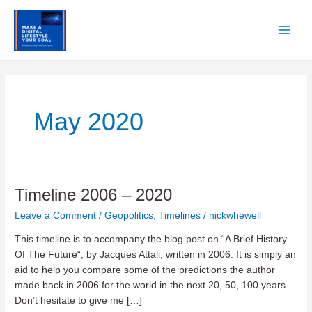
Skip
to
content
Main
Men
May 2020
Timeline 2006 – 2020
Leave a Comment
/
Geopolitics
,
Timelines
/
nickwhewell
This timeline is to accompany the blog post on “A Brief History
Of The Future“, by Jacques Attali, written in 2006. It is simply an
aid to help you compare some of the predictions the author
made back in 2006 for the world in the next 20, 50, 100 years.
Don’t hesitate to give me […]