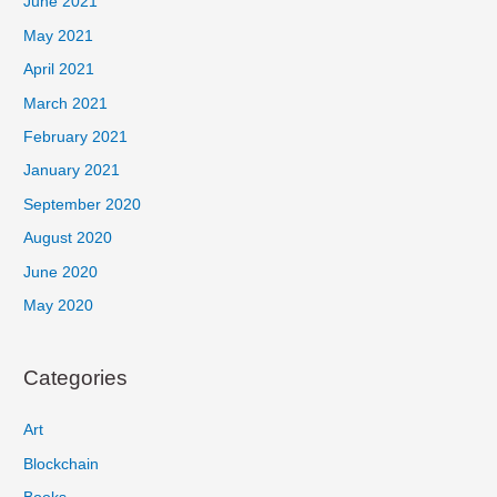
June 2021
May 2021
April 2021
March 2021
February 2021
January 2021
September 2020
August 2020
June 2020
May 2020
Categories
Art
Blockchain