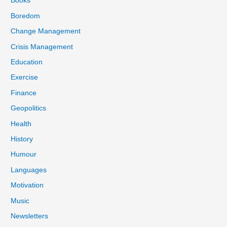
Books
Boredom
Change Management
Crisis Management
Education
Exercise
Finance
Geopolitics
Health
History
Humour
Languages
Motivation
Music
Newsletters