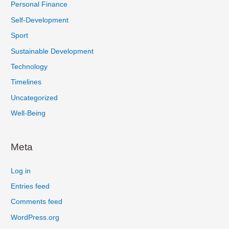
Personal Finance
Self-Development
Sport
Sustainable Development
Technology
Timelines
Uncategorized
Well-Being
Meta
Log in
Entries feed
Comments feed
WordPress.org