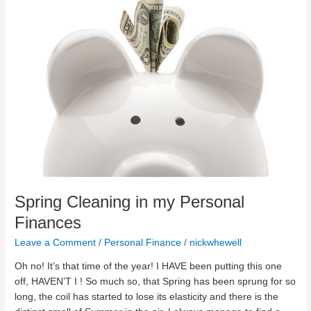
Routine
Spring Cleaning in my Personal
Finances
Leave a Comment
/
Personal Finance
/
nickwhewell
Oh no! It’s that time of the year! I HAVE been putting this one
off, HAVEN’T I ! So much so, that Spring has been sprung for so
long, the coil has started to lose its elasticity and there is the