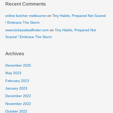
Recent Comments
online butcher melbourne
on
Tiny Habits, Prepared Not Scared
! Embrace The Storm
www.kickassdealfinder.com
on
Tiny Habits, Prepared Not
Scared ! Embrace The Storm
Archives
December 2025
May 2023
February 2023
January 2023
December 2022
November 2022
October 2022