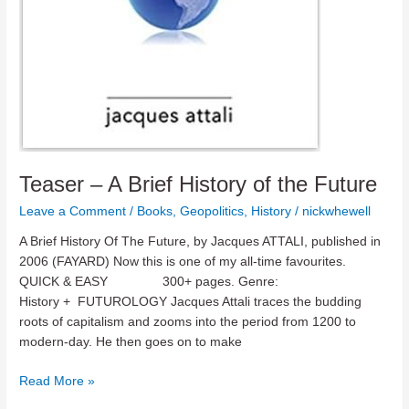
Teaser – A Brief History of the Future
Leave a Comment
/
Books
,
Geopolitics
,
History
/
nickwhewell
A Brief History Of The Future, by Jacques ATTALI, published in
2006 (FAYARD) Now this is one of my all-time favourites.
QUICK & EASY 300+ pages. Genre:
History + FUTUROLOGY Jacques Attali traces the budding
roots of capitalism and zooms into the period from 1200 to
modern-day. He then goes on to make
Teaser
Read More »
–