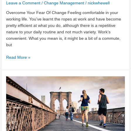
Leave a Comment
/
Change Management
/
nickwhewell
Overcome Your Fear Of Change Feeling comfortable in your
working life. You’ve learnt the ropes at work and have become
pretty efficient at what you do, although there is a repetitive
nature to your daily routine and not much variety. Work’s
convenient. What you mean is, it might be a bit of a commute,
but
Overcome
Read More »
Your
Fear
of
Change