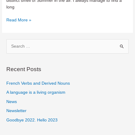
distinct smell of Summer in the air. I always manage to find a
long
Spring
Read More »
Cleaning
in
my
S
Personal
e
Finances
a
r
Recent Posts
c
French Verbs and Derived Nouns
h
f
A language is a living organism
o
News
r
Newsletter
:
Goodbye 2022. Hello 2023