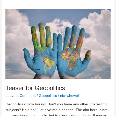
A
Brief
History
of
the
Future
Teaser for Geopolitics
Leave a Comment
/
Geopolitics
/
nickwhewell
Geopolitics? How boring! Don’t you have any other interesting
subjects? Hold on! Just give me a chance. The aim here is not
to prescribe sleeping pills, but to pique your curiosity. If you are