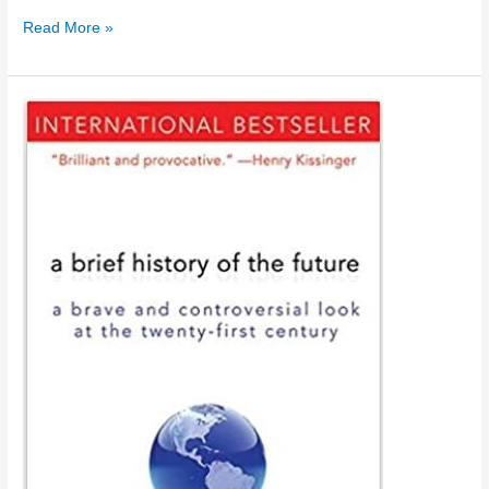
Timeline
Read More »
2006
–
2020