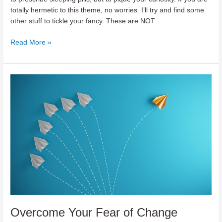
totally hermetic to this theme, no worries. I’ll try and find some
other stuff to tickle your fancy. These are NOT
Teaser
Read More »
for
Geopolitics
Overcome Your Fear of Change