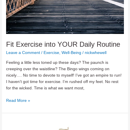
Fit Exercise into YOUR Daily Routine
Leave a Comment
/
Exercise
,
Well-Being
/
nickwhewell
Feeling a little less toned up these days? The paunch is
creeping over the waistline? The Bingo wings coming on
nicely…. No time to devote to myself! I’ve got an empire to run!
I haven’t got time for exercise. I’m rushed off my feet. No rest
for the wicked. Time is what we want most,
Fit
Read More »
Exercise
into
YOUR
Daily