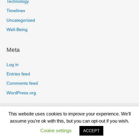
Technology
Timelines
Uncategorized
Well-Being
Meta
Log in
Entries feed
Comments feed
WordPress.org
Privacy Policy
Cookies Policy
Earnings Disclaimer
This website uses cookies to improve your experience. We'll
Terms And Conditions
Affiliate Disclosure
Disclaimer
assume you're ok with this, but you can opt-out if you wish.
Contact
Cookie settings
ACCEPT