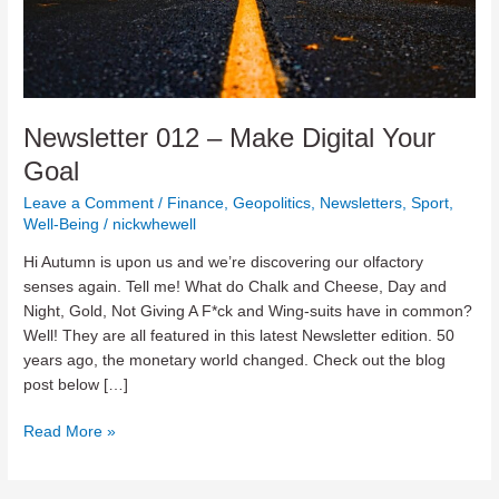
Newsletter 012 – Make Digital Your
Goal
Leave a Comment
/
Finance
,
Geopolitics
,
Newsletters
,
Sport
,
Well-Being
/
nickwhewell
Hi Autumn is upon us and we’re discovering our olfactory
senses again. Tell me! What do Chalk and Cheese, Day and
Night, Gold, Not Giving A F*ck and Wing-suits have in common?
Well! They are all featured in this latest Newsletter edition. 50
years ago, the monetary world changed. Check out the blog
post below […]
Newsletter
Read More »
012
–