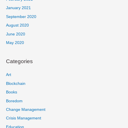
January 2021
September 2020
August 2020
June 2020
May 2020
Categories
Art
Blockchain
Books
Boredom
Change Management
Crisis Management
Education