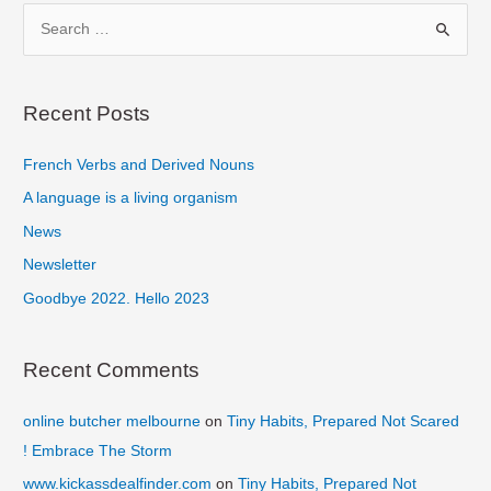
Make
S
Digital
e
Your
a
Goal
r
Recent Posts
c
French Verbs and Derived Nouns
h
f
A language is a living organism
o
News
r
Newsletter
:
Goodbye 2022. Hello 2023
Recent Comments
online butcher melbourne
on
Tiny Habits, Prepared Not Scared
! Embrace The Storm
www.kickassdealfinder.com
on
Tiny Habits, Prepared Not