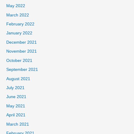
May 2022
March 2022
February 2022
January 2022
December 2021
November 2021
October 2021
September 2021
August 2021
July 2021
June 2021
May 2021
April 2021
March 2021
February 2021