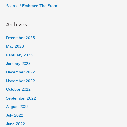
Scared ! Embrace The Storm
Archives
December 2025
May 2023
February 2023
January 2023
December 2022
November 2022
October 2022
September 2022
August 2022
July 2022
June 2022