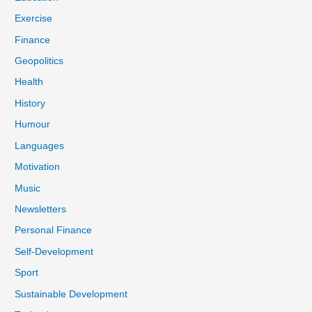
Exercise
Finance
Geopolitics
Health
History
Humour
Languages
Motivation
Music
Newsletters
Personal Finance
Self-Development
Sport
Sustainable Development