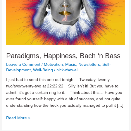
Paradigms, Happiness, Bach ‘n Bass
Leave a Comment
/
Motivation
,
Music
,
Newsletters
,
Self-
Development
,
Well-Being
/
nickwhewell
I just had to send this one out tonight: Twosday, twenty-
two/two/twenty-two at 22:22:22 Silly isn’t it! But you have to
admit, it’s got a certain ring to it. Think about this… Have you
ever found yourself: happy with a bit of success, and not quite
understanding how the heck you actually managed to pull it […]
Paradigms,
Read More »
Happiness,
Bach