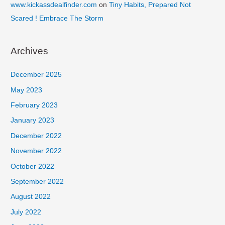
www.kickassdealfinder.com
on
Tiny Habits, Prepared Not
Scared ! Embrace The Storm
Archives
December 2025
May 2023
February 2023
January 2023
December 2022
November 2022
October 2022
September 2022
August 2022
July 2022