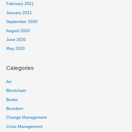
February 2021
January 2021
September 2020
August 2020
June 2020
May 2020
Categories
Art
Blockchain
Books
Boredom
Change Management
Crisis Management