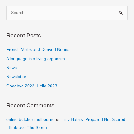
‘n
S
Bass
e
a
r
Recent Posts
c
French Verbs and Derived Nouns
h
f
A language is a living organism
o
News
r
Newsletter
:
Goodbye 2022. Hello 2023
Recent Comments
online butcher melbourne
on
Tiny Habits, Prepared Not Scared
! Embrace The Storm