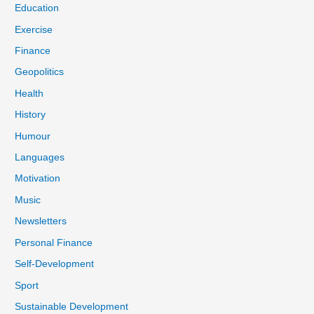
Education
Exercise
Finance
Geopolitics
Health
History
Humour
Languages
Motivation
Music
Newsletters
Personal Finance
Self-Development
Sport
Sustainable Development