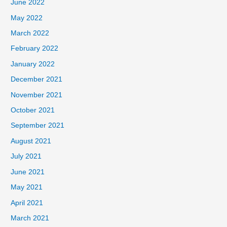
June 2022
May 2022
March 2022
February 2022
January 2022
December 2021
November 2021
October 2021
September 2021
August 2021
July 2021
June 2021
May 2021
April 2021
March 2021