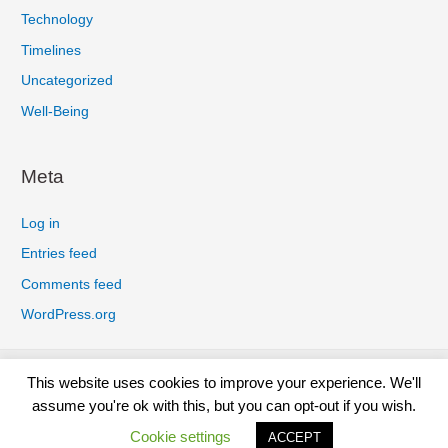
Technology
Timelines
Uncategorized
Well-Being
Meta
Log in
Entries feed
Comments feed
WordPress.org
Privacy Policy
Cookies Policy
Earnings Disclaimer
This website uses cookies to improve your experience. We'll
Terms And Conditions
Affiliate Disclosure
Disclaimer
assume you're ok with this, but you can opt-out if you wish.
Contact
Cookie settings
ACCEPT