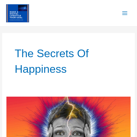
Skip
to
content
Main
Men
The Secrets Of
Happiness