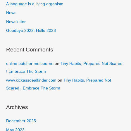
f
A language is a living organism
o
News
r
Newsletter
:
Goodbye 2022. Hello 2023
Recent Comments
online butcher melbourne
on
Tiny Habits, Prepared Not Scared
! Embrace The Storm
www.kickassdealfinder.com
on
Tiny Habits, Prepared Not
Scared ! Embrace The Storm
Archives
December 2025
May 2023