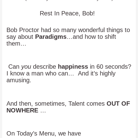
Rest In Peace, Bob!
Bob Proctor had so many wonderful things to
say about
Paradigms
…and how to shift
them…
Can
you
describe
happiness
in 60 seconds?
I know a man who can… And it’s highly
amusing.
And then, sometimes, Talent comes
OUT OF
NOWHERE
…
On Today’s Menu, we have