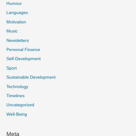
Humour
Languages
Motivation
Music
Newsletters
Personal Finance
Self-Development
Sport
Sustainable Development
Technology
Timelines
Uncategorized
Well-Being
Meta