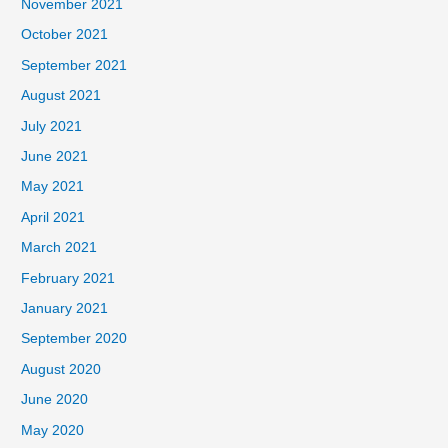
November 2021
October 2021
September 2021
August 2021
July 2021
June 2021
May 2021
April 2021
March 2021
February 2021
January 2021
September 2020
August 2020
June 2020
May 2020