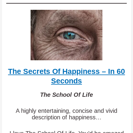
The Secrets Of Happiness – In 60
Seconds
The School Of Life
A highly entertaining, concise and vivid
description of happiness…