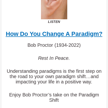
LISTEN
How Do You Change A Paradigm?
Bob Proctor (1934-2022)
Rest In Peace.
Understanding paradigms is the first step on
the road to your own paradigm shift…and
impacting your life in a positive way.
Enjoy Bob Proctor’s take on the Paradigm
Shift