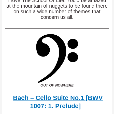
I love The School Of Life. You’d be amazed
at the mountain of nuggets to be found there
on such a wide number of themes that
concern us all.
OUT OF NOWHERE
Bach – Cello Suite No.1 [BWV
1007: 1. Prelude]