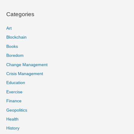
Categories
Art
Blockchain
Books
Boredom
Change Management
Crisis Management
Education
Exercise
Finance
Geopolitics
Health
History