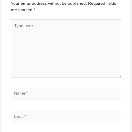
Your email address will not be published.
Required fields
are marked
*
Type
here..
Name*
Email*