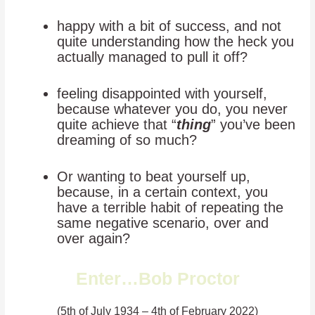
happy with a bit of success, and not
quite understanding how the heck you
actually managed to pull it off?
feeling disappointed with yourself,
because whatever you do, you never
quite achieve that “
thing
” you’ve been
dreaming of so much?
Or wanting to beat yourself up,
because, in a certain context, you
have a terrible habit of repeating the
same negative scenario, over and
over again?
Enter…Bob Proctor
(5th of July 1934 – 4th of February 2022)