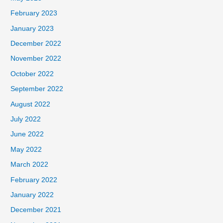
February 2023
January 2023
December 2022
November 2022
October 2022
September 2022
August 2022
July 2022
June 2022
May 2022
March 2022
February 2022
January 2022
December 2021