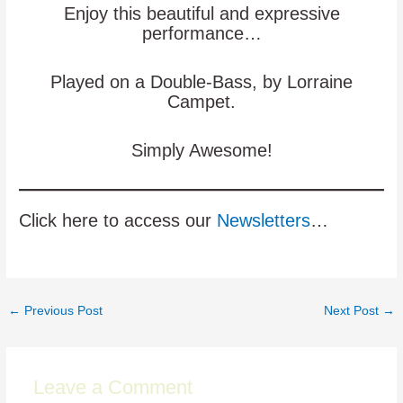
Enjoy this beautiful and expressive
performance…
Played on a Double-Bass, by Lorraine
Campet.
Simply Awesome!
Click here to access our
Newsletters
…
Post
←
Previous Post
Next Post
→
navigation
Leave a Comment