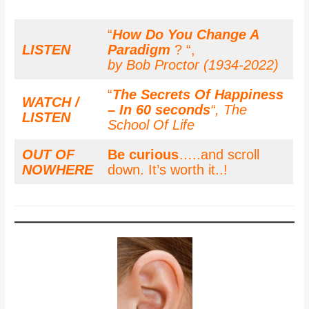
“
How Do You Change A
LISTEN
Paradigm
? “,
by Bob Proctor (1934-2022)
“
The Secrets Of Happiness
WATCH /
– In 60 seconds
“,
The
LISTEN
School Of Life
OUT OF
Be curious
…..and scroll
NOWHERE
down. It’s worth it..!