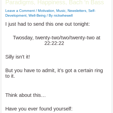
Paradigms, Happiness, Bach ‘n Bass
Leave a Comment
/
Motivation
,
Music
,
Newsletters
,
Self-
Development
,
Well-Being
/ By
nickwhewell
I just had to send this one out tonight:
Twosday, twenty-two/two/twenty-two at
22:22:22
Silly isn’t it!
But you have to admit, it’s got a certain ring
to it.
Think about this…
Have you ever found yourself: