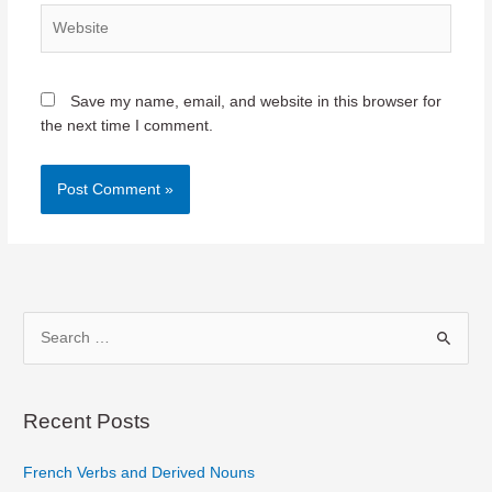
Website
Save my name, email, and website in this browser for
the next time I comment.
S
e
a
r
Recent Posts
c
French Verbs and Derived Nouns
h