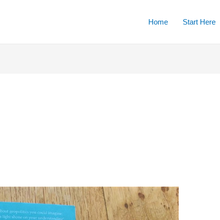
Home
Start Here