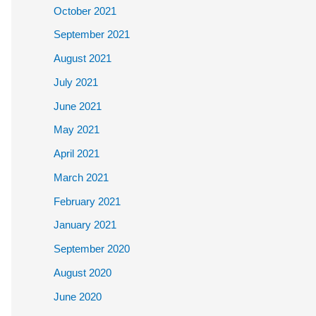
October 2021
September 2021
August 2021
July 2021
June 2021
May 2021
April 2021
March 2021
February 2021
January 2021
September 2020
August 2020
June 2020