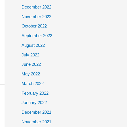
December 2022
November 2022
October 2022
September 2022
August 2022
July 2022
June 2022
May 2022
March 2022
February 2022
January 2022
December 2021
November 2021