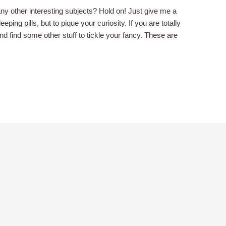
ny other interesting subjects? Hold on! Just give me a
ping pills, but to pique your curiosity. If you are totally
 and find some other stuff to tickle your fancy. These are