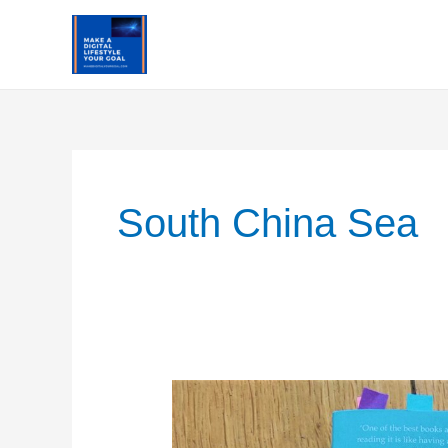
Skip
to
content
South China Sea