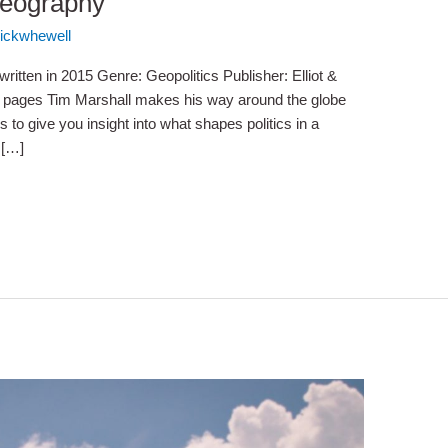
Geography
ickwhewell
ritten in 2015 Genre: Geopolitics Publisher: Elliot &
0 pages Tim Marshall makes his way around the globe
es to give you insight into what shapes politics in a
 […]