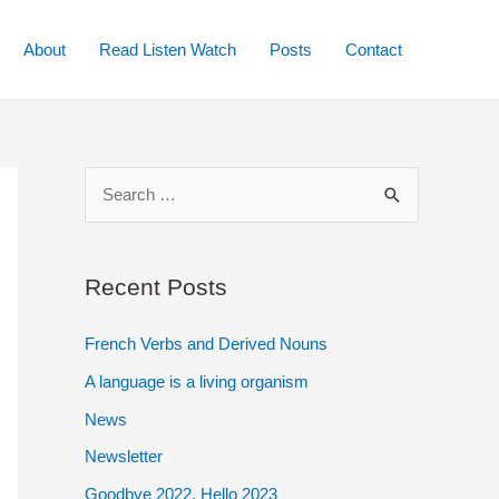
About
Read Listen Watch
Posts
Contact
S
e
a
r
Recent Posts
c
French Verbs and Derived Nouns
h
A language is a living organism
f
o
News
r
Newsletter
:
Goodbye 2022. Hello 2023