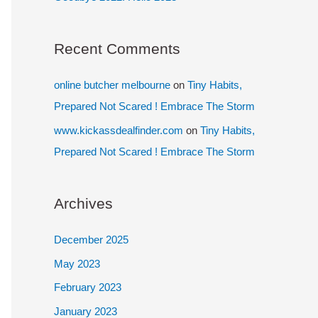
Recent Comments
online butcher melbourne
on
Tiny Habits,
Prepared Not Scared ! Embrace The Storm
www.kickassdealfinder.com
on
Tiny Habits,
Prepared Not Scared ! Embrace The Storm
Archives
December 2025
May 2023
February 2023
January 2023