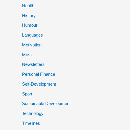
Health
History
Humour
Languages
Motivation
Music
Newsletters
Personal Finance
Self-Development
Sport
Sustainable Development
Technology
Timelines