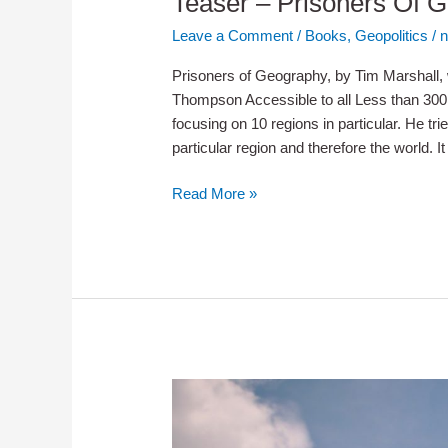
Teaser – Prisoners Of 
Leave a Comment
/
Books
,
Geopolitics
/
n
Prisoners of Geography, by Tim Marshall, w
Thompson Accessible to all Less than 30
focusing on 10 regions in particular. He tri
particular region and therefore the world. It
Teaser
Read More »
–
Prisoners
Of
Geography