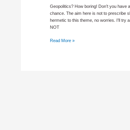
Geopolitics? How boring! Don’t you have a
chance. The aim here is not to prescribe slee
hermetic to this theme, no worries. I’ll try
NOT
Teaser
Read More »
for
Geopolitics