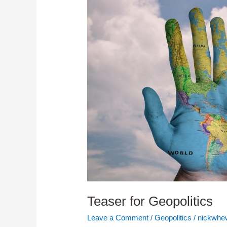
Teaser for Geopolitics
Leave a Comment
/
Geopolitics
/
nickwhew