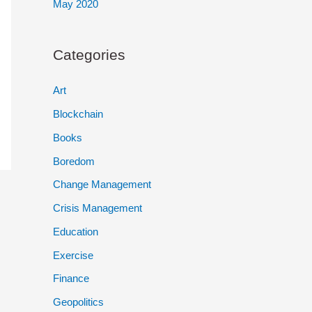
May 2020
Categories
Art
Blockchain
Books
Boredom
Change Management
Crisis Management
Education
Exercise
Finance
Geopolitics