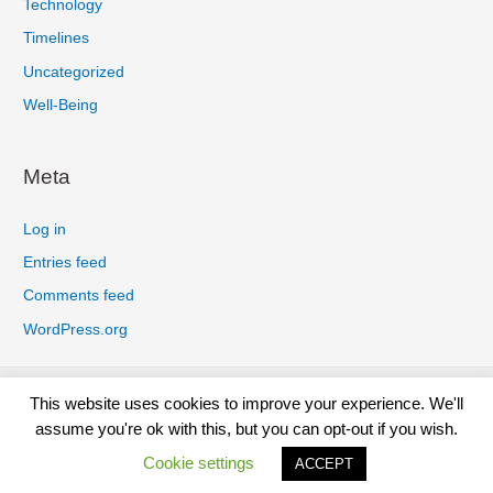
Technology
Timelines
Uncategorized
Well-Being
Meta
Log in
Entries feed
Comments feed
WordPress.org
Privacy Policy
Cookies Policy
Earnings Disclaimer
This website uses cookies to improve your experience. We'll
Terms And Conditions
Affiliate Disclosure
Disclaimer
assume you're ok with this, but you can opt-out if you wish.
Contact
Cookie settings
ACCEPT