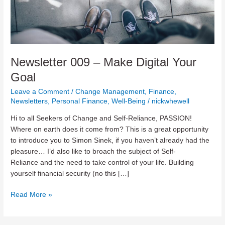
Newsletter 009 – Make Digital Your
Goal
Leave a Comment
/
Change Management
,
Finance
,
Newsletters
,
Personal Finance
,
Well-Being
/
nickwhewell
Hi to all Seekers of Change and Self-Reliance, PASSION!
Where on earth does it come from? This is a great opportunity
to introduce you to Simon Sinek, if you haven’t already had the
pleasure… I’d also like to broach the subject of Self-
Reliance and the need to take control of your life. Building
yourself financial security (no this […]
Newsletter
Read More »
009
–