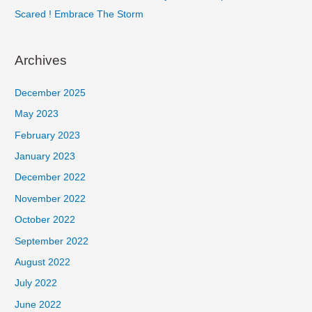
Scared ! Embrace The Storm
Archives
December 2025
May 2023
February 2023
January 2023
December 2022
November 2022
October 2022
September 2022
August 2022
July 2022
June 2022