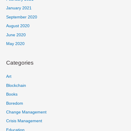
January 2021
September 2020
August 2020
June 2020
May 2020
Categories
Art
Blockchain
Books
Boredom
Change Management
Crisis Management
Education