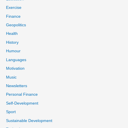
Exercise
Finance
Geopolitics
Health
History
Humour
Languages
Motivation
Music
Newsletters
Personal Finance
Self-Development
Sport
Sustainable Development