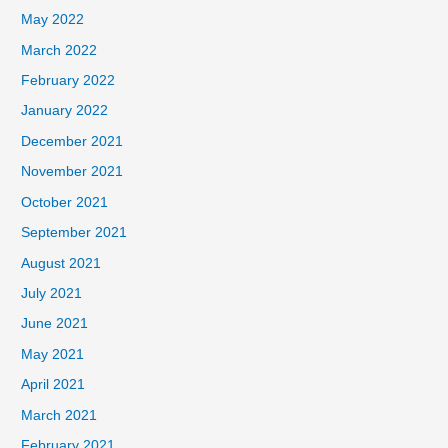
May 2022
March 2022
February 2022
January 2022
December 2021
November 2021
October 2021
September 2021
August 2021
July 2021
June 2021
May 2021
April 2021
March 2021
February 2021