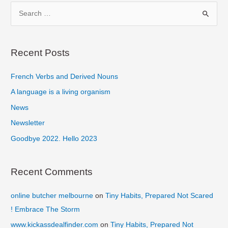
Make
S
Digital
e
Your
a
Goal
r
Recent Posts
c
French Verbs and Derived Nouns
h
f
A language is a living organism
o
News
r
Newsletter
:
Goodbye 2022. Hello 2023
Recent Comments
online butcher melbourne
on
Tiny Habits, Prepared Not Scared
! Embrace The Storm
www.kickassdealfinder.com
on
Tiny Habits, Prepared Not