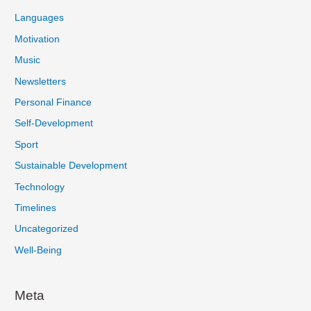
Languages
Motivation
Music
Newsletters
Personal Finance
Self-Development
Sport
Sustainable Development
Technology
Timelines
Uncategorized
Well-Being
Meta