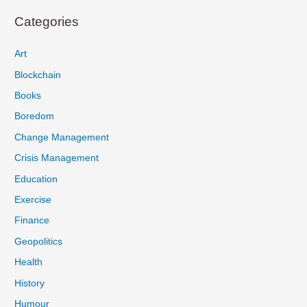
Categories
Art
Blockchain
Books
Boredom
Change Management
Crisis Management
Education
Exercise
Finance
Geopolitics
Health
History
Humour