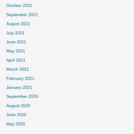
October 2021
September 2021
August 2021
July 2021
June 2021
May 2021
April 2021
March 2021
February 2021
January 2021
September 2020
August 2020
June 2020
May 2020