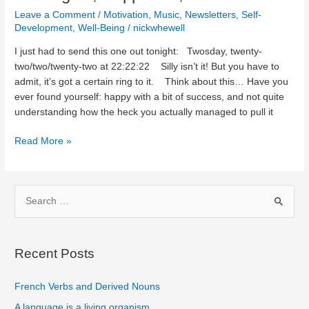
Leave a Comment
/
Motivation
,
Music
,
Newsletters
,
Self-
Development
,
Well-Being
/
nickwhewell
I just had to send this one out tonight: Twosday, twenty-
two/two/twenty-two at 22:22:22 Silly isn’t it! But you have to
admit, it’s got a certain ring to it. Think about this… Have you
ever found yourself: happy with a bit of success, and not quite
understanding how the heck you actually managed to pull it
Paradigms,
Read More »
Happiness,
Bach
‘n
S
Bass
e
a
r
Recent Posts
c
French Verbs and Derived Nouns
h
f
A language is a living organism