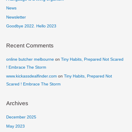
o
News
r
Newsletter
:
Goodbye 2022. Hello 2023
Recent Comments
online butcher melbourne
on
Tiny Habits, Prepared Not Scared
! Embrace The Storm
www.kickassdealfinder.com
on
Tiny Habits, Prepared Not
Scared ! Embrace The Storm
Archives
December 2025
May 2023