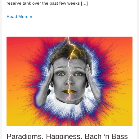
reserve tank over the past few weeks […]
Sleep,
Read More »
Exercise,
Positive
Thinking
And
A
Bit
Of
Folk
You
Paradigms, Happiness, Bach ‘n Bass