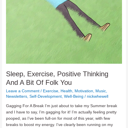
Sleep, Exercise, Positive Thinking
And A Bit Of Folk You
Leave a Comment
/
Exercise
,
Health
,
Motivation
,
Music
,
Newsletters
,
Self-Development
,
Well-Being
/
nickwhewell
Gagging For A Break I’m just about to take my Summer break
and I have to say, I’m gagging for it! I’m actually feeling pretty
pooped, as I’ve been full-on for most of this year, with few
breaks to boost my energy. I’ve clearly been running on my