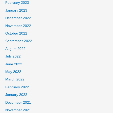
February 2023
January 2023
December 2022
November 2022
October 2022
September 2022
August 2022
July 2022
June 2022
May 2022
March 2022
February 2022
January 2022
December 2021
November 2021