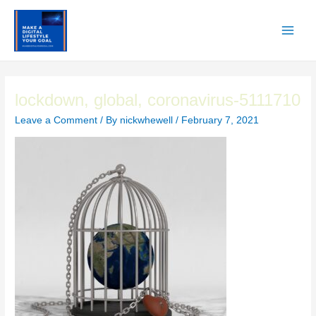
Skip
to
content
Main
Men
lockdown, global, coronavirus-5111710
Leave a Comment
/ By
nickwhewell
/
February 7, 2021