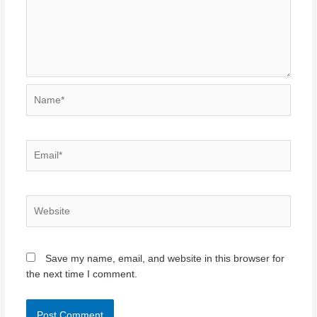
Name*
Email*
Website
Save my name, email, and website in this browser for
the next time I comment.