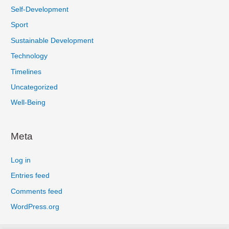
Self-Development
Sport
Sustainable Development
Technology
Timelines
Uncategorized
Well-Being
Meta
Log in
Entries feed
Comments feed
WordPress.org