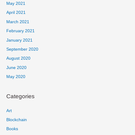
May 2021
April 2021
March 2021
February 2021
January 2021
September 2020
August 2020
June 2020
May 2020
Categories
Art
Blockchain
Books