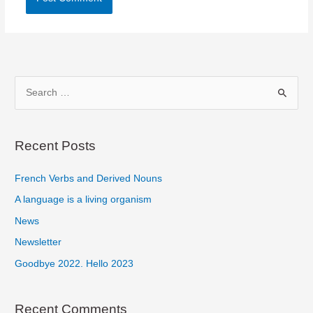
S
e
a
r
Recent Posts
c
French Verbs and Derived Nouns
h
f
A language is a living organism
o
News
r
Newsletter
:
Goodbye 2022. Hello 2023
Recent Comments