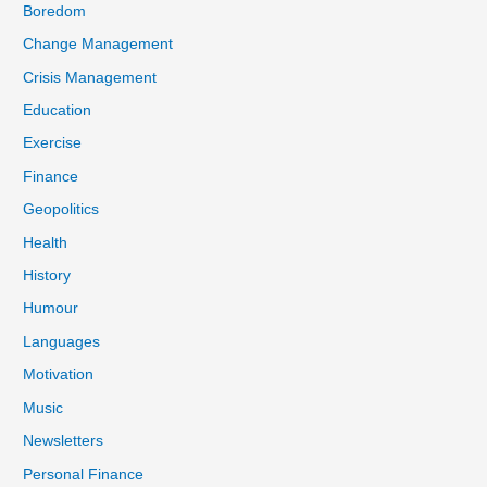
Boredom
Change Management
Crisis Management
Education
Exercise
Finance
Geopolitics
Health
History
Humour
Languages
Motivation
Music
Newsletters
Personal Finance