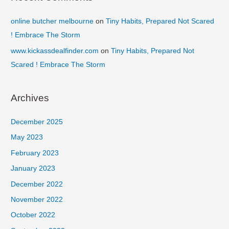
online butcher melbourne
on
Tiny Habits, Prepared Not Scared
! Embrace The Storm
www.kickassdealfinder.com
on
Tiny Habits, Prepared Not
Scared ! Embrace The Storm
Archives
December 2025
May 2023
February 2023
January 2023
December 2022
November 2022
October 2022