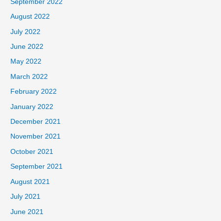
September 2022
August 2022
July 2022
June 2022
May 2022
March 2022
February 2022
January 2022
December 2021
November 2021
October 2021
September 2021
August 2021
July 2021
June 2021