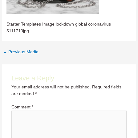
Starter Templates Image lockdown global coronavirus
5111710jpg
Post
←
Previous Media
navigation
Leave a Reply
Your email address will not be published.
Required fields
are marked
*
Comment
*