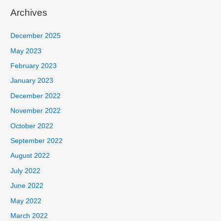
Archives
December 2025
May 2023
February 2023
January 2023
December 2022
November 2022
October 2022
September 2022
August 2022
July 2022
June 2022
May 2022
March 2022