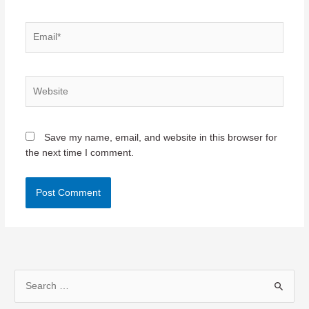
Email*
Website
Save my name, email, and website in this browser for
the next time I comment.
S
e