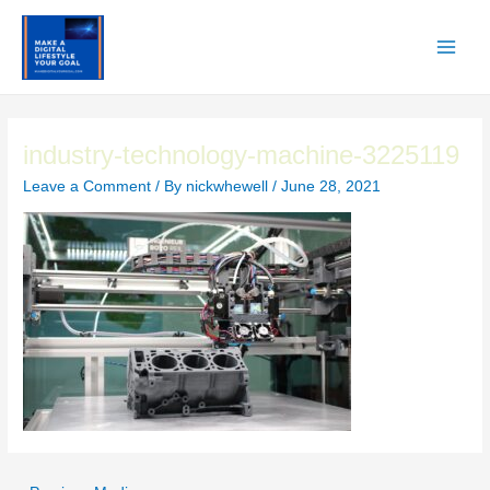
Skip
to
content
Main
Men
industry-technology-machine-3225119
Leave a Comment
/ By
nickwhewell
/
June 28, 2021
Post