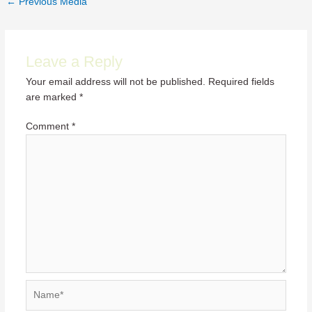
←
Previous Media
navigation
Leave a Reply
Your email address will not be published.
Required fields
are marked
*
Comment
*
Name*