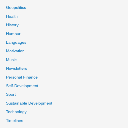
Geopolitics
Health
History
Humour
Languages
Motivation
Music
Newsletters
Personal Finance
Self-Development
Sport
Sustainable Development
Technology
Timelines