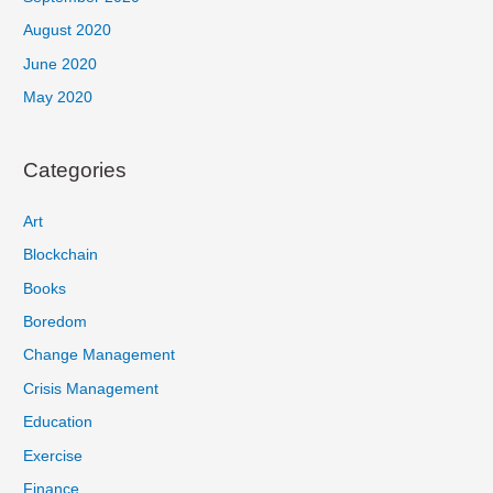
August 2020
June 2020
May 2020
Categories
Art
Blockchain
Books
Boredom
Change Management
Crisis Management
Education
Exercise
Finance