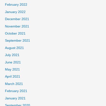
February 2022
January 2022
December 2021
November 2021
October 2021
September 2021
August 2021
July 2021
June 2021
May 2021
April 2021
March 2021
February 2021
January 2021
September 2020