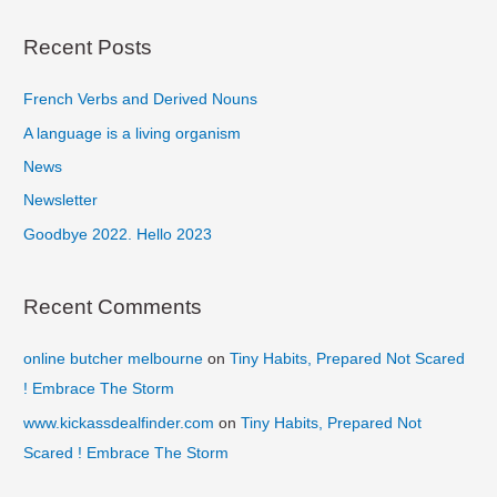
a
r
Recent Posts
c
French Verbs and Derived Nouns
h
f
A language is a living organism
o
News
r
Newsletter
:
Goodbye 2022. Hello 2023
Recent Comments
online butcher melbourne
on
Tiny Habits, Prepared Not Scared
! Embrace The Storm
www.kickassdealfinder.com
on
Tiny Habits, Prepared Not
Scared ! Embrace The Storm