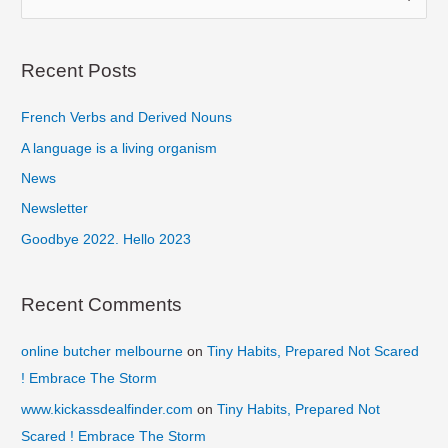
e
a
r
Recent Posts
c
French Verbs and Derived Nouns
h
f
A language is a living organism
o
News
r
Newsletter
:
Goodbye 2022. Hello 2023
Recent Comments
online butcher melbourne
on
Tiny Habits, Prepared Not Scared
! Embrace The Storm
www.kickassdealfinder.com
on
Tiny Habits, Prepared Not
Scared ! Embrace The Storm