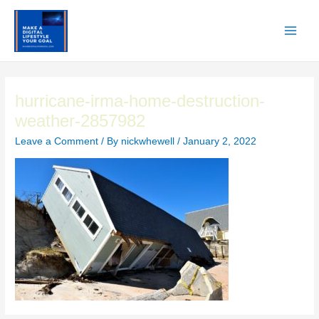
Skip
to
content
Main
Men
hurricane-irma-home-destruction-
weather-2857982
Leave a Comment
/ By
nickwhewell
/
January 2, 2022