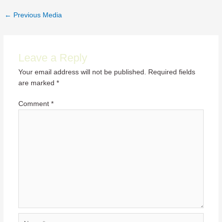
Post
←
Previous Media
navigation
Leave a Reply
Your email address will not be published.
Required fields
are marked
*
Comment
*
Name*