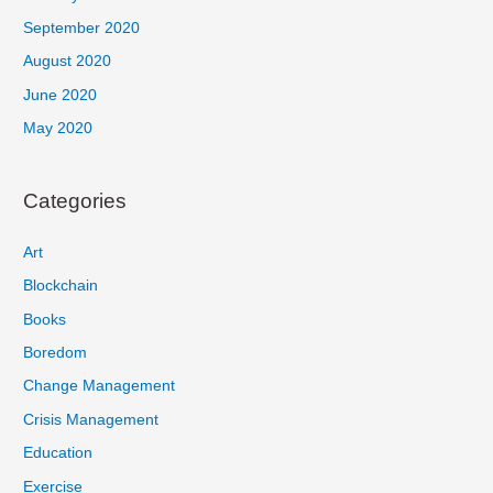
September 2020
August 2020
June 2020
May 2020
Categories
Art
Blockchain
Books
Boredom
Change Management
Crisis Management
Education
Exercise