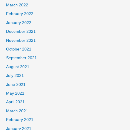
March 2022
February 2022
January 2022
December 2021
November 2021
October 2021
September 2021
August 2021
July 2021
June 2021
May 2021
April 2021
March 2021
February 2021
January 2021