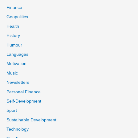
Finance
Geopolitics
Health
History
Humour
Languages
Motivation
Music
Newsletters
Personal Finance
Self-Development
Sport
Sustainable Development
Technology