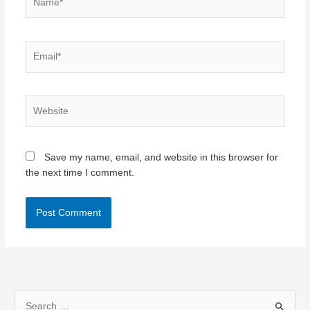
Email*
Website
Save my name, email, and website in this browser for
the next time I comment.
S