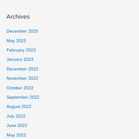
Archives
December 2025
May 2023
February 2023
January 2023
December 2022
November 2022
October 2022
September 2022
August 2022
July 2022
June 2022
May 2022