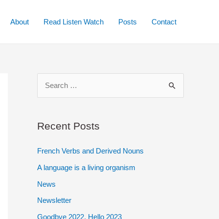
About
Read Listen Watch
Posts
Contact
S
e
a
r
Recent Posts
c
French Verbs and Derived Nouns
h
A language is a living organism
f
o
News
r
Newsletter
:
Goodbye 2022. Hello 2023