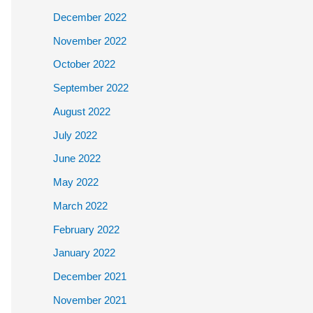
December 2022
November 2022
October 2022
September 2022
August 2022
July 2022
June 2022
May 2022
March 2022
February 2022
January 2022
December 2021
November 2021