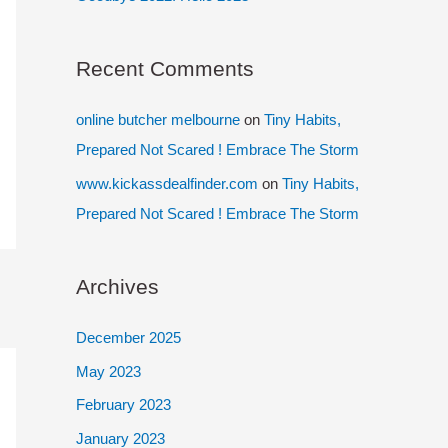
Recent Comments
online butcher melbourne
on
Tiny Habits,
Prepared Not Scared ! Embrace The Storm
www.kickassdealfinder.com
on
Tiny Habits,
Prepared Not Scared ! Embrace The Storm
Archives
December 2025
May 2023
February 2023
January 2023