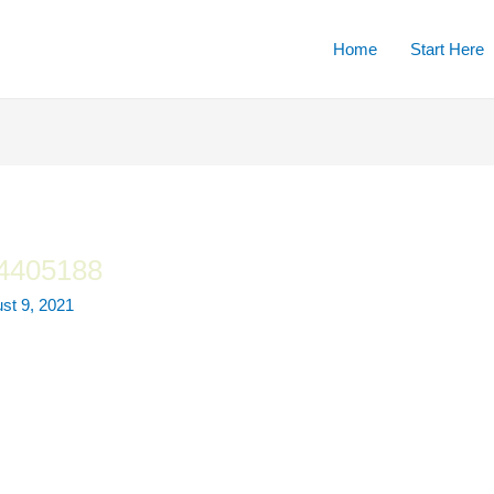
Home
Start Here
-4405188
st 9, 2021