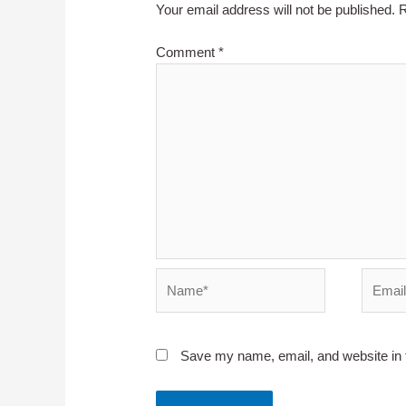
Your email address will not be published.
R
Comment
*
Name*
Email*
Save my name, email, and website in t