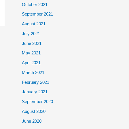
October 2021
September 2021
August 2021
July 2021
June 2021
May 2021
April 2021
March 2021
February 2021
January 2021
September 2020
August 2020
June 2020