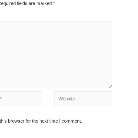
equired fields are marked
*
Website
his browser for the next time I comment.