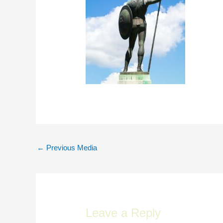
Post
←
Previous Media
navigation
Leave a Reply