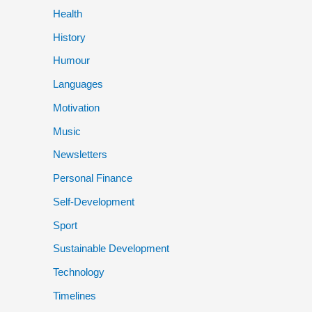
Health
History
Humour
Languages
Motivation
Music
Newsletters
Personal Finance
Self-Development
Sport
Sustainable Development
Technology
Timelines