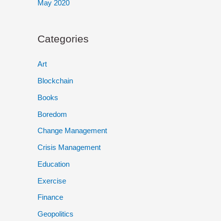
May 2020
Categories
Art
Blockchain
Books
Boredom
Change Management
Crisis Management
Education
Exercise
Finance
Geopolitics