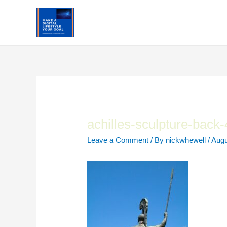
Skip
to
content
achilles-sculpture-back
Leave a Comment
/ By
nickwhewell
/
Augu