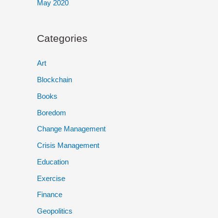
May 2020
Categories
Art
Blockchain
Books
Boredom
Change Management
Crisis Management
Education
Exercise
Finance
Geopolitics