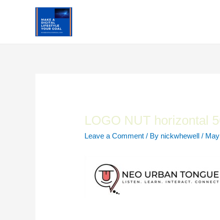
Skip
to
content
LOGO NUT horizontal 5
Leave a Comment
/ By
nickwhewell
/
May 