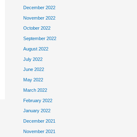
December 2022
November 2022
October 2022
September 2022
August 2022
July 2022
June 2022
May 2022
March 2022
February 2022
January 2022
December 2021
November 2021