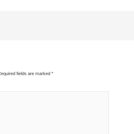
equired fields are marked
*