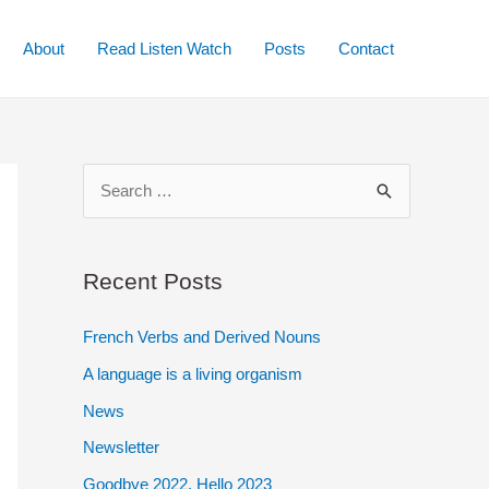
About
Read Listen Watch
Posts
Contact
S
e
a
r
Recent Posts
c
French Verbs and Derived Nouns
h
A language is a living organism
f
o
News
r
Newsletter
:
Goodbye 2022. Hello 2023