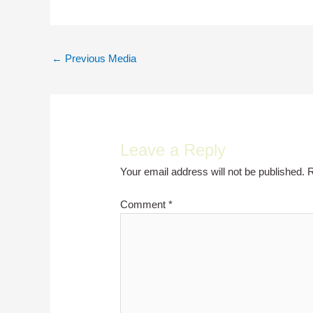
Post
←
Previous Media
navigation
Leave a Reply
Your email address will not be published.
R
Comment
*