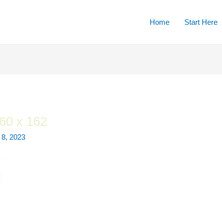
Home
Start Here
60 x 162
8, 2023