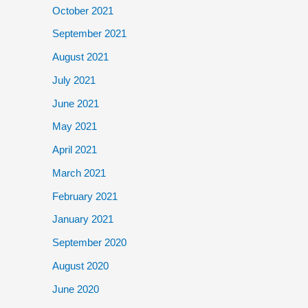
October 2021
September 2021
August 2021
July 2021
June 2021
May 2021
April 2021
March 2021
February 2021
January 2021
September 2020
August 2020
June 2020