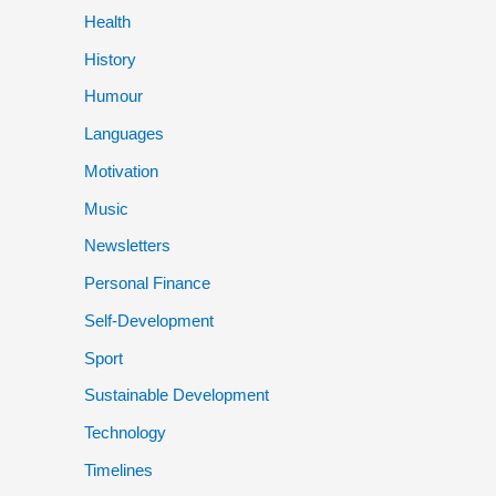
Health
History
Humour
Languages
Motivation
Music
Newsletters
Personal Finance
Self-Development
Sport
Sustainable Development
Technology
Timelines