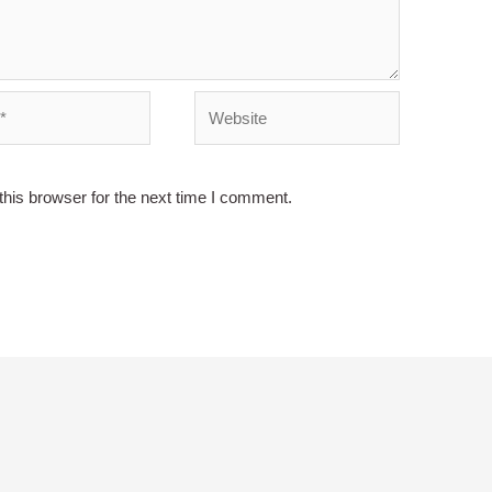
Website
his browser for the next time I comment.