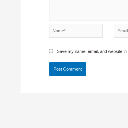
Name*
Email*
Save my name, email, and website in t