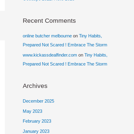
Recent Comments
online butcher melbourne
on
Tiny Habits,
Prepared Not Scared ! Embrace The Storm
www.kickassdealfinder.com
on
Tiny Habits,
Prepared Not Scared ! Embrace The Storm
Archives
December 2025
May 2023
February 2023
January 2023