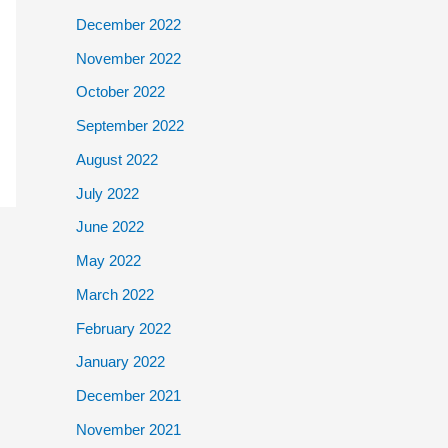
December 2022
November 2022
October 2022
September 2022
August 2022
July 2022
June 2022
May 2022
March 2022
February 2022
January 2022
December 2021
November 2021