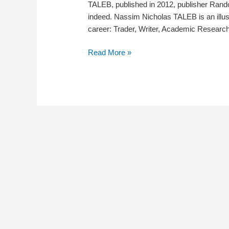
TALEB, published in 2012, publisher Rand
indeed. Nassim Nicholas TALEB is an illus
career: Trader, Writer, Academic Resear
Teaser
Read More »
–
ANTIFRAGILE
by
Nassim
Nicholas
Taleb