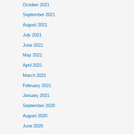
October 2021
September 2021
August 2021
July 2021
June 2021
May 2021
April 2021
March 2021
February 2021
January 2021
September 2020
August 2020
June 2020