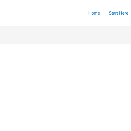
Home
Start Here