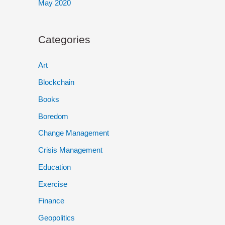
May 2020
Categories
Art
Blockchain
Books
Boredom
Change Management
Crisis Management
Education
Exercise
Finance
Geopolitics