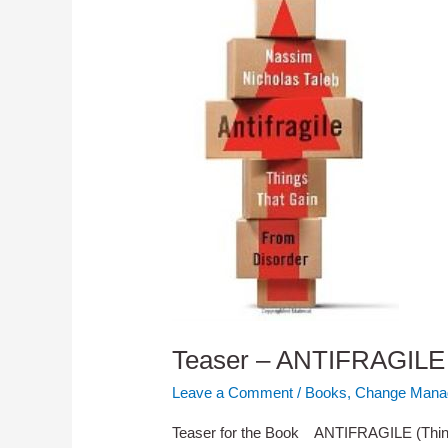
Teaser – ANTIFRAGILE 
Leave a Comment
/
Books
,
Change Mana
Teaser for the Book ANTIFRAGILE (Thing