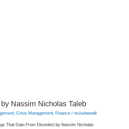
by Nassim Nicholas Taleb
gement
,
Crisis Management
,
Finance
/
nickwhewell
s That Gain From Disorder) by Nassim Nicholas