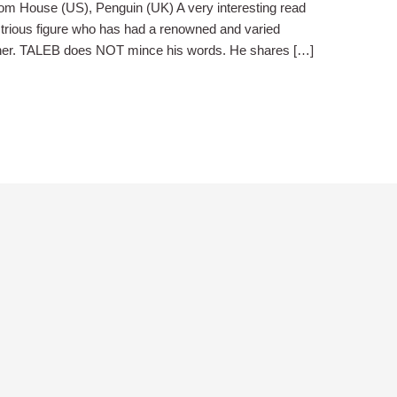
om House (US), Penguin (UK) A very interesting read
trious figure who has had a renowned and varied
cher. TALEB does NOT mince his words. He shares […]