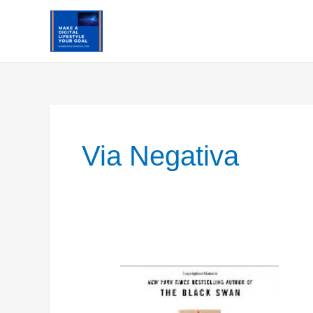
Skip
to
content
Via Negativa