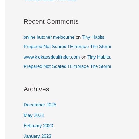
Recent Comments
online butcher melbourne
on
Tiny Habits,
Prepared Not Scared ! Embrace The Storm
www.kickassdealfinder.com
on
Tiny Habits,
Prepared Not Scared ! Embrace The Storm
Archives
December 2025
May 2023
February 2023
January 2023