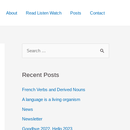
About
Read Listen Watch
Posts
Contact
S
e
a
r
Recent Posts
c
French Verbs and Derived Nouns
h
A language is a living organism
f
o
News
r
Newsletter
:
Goodbye 2022. Hello 2023