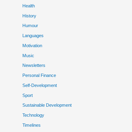
Health
History
Humour
Languages
Motivation
Music
Newsletters
Personal Finance
Self-Development
Sport
Sustainable Development
Technology
Timelines