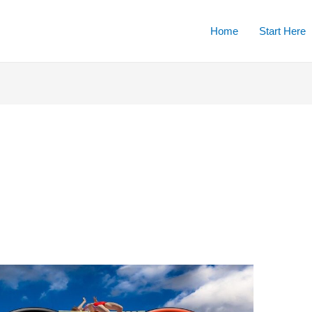
Home
Start Here