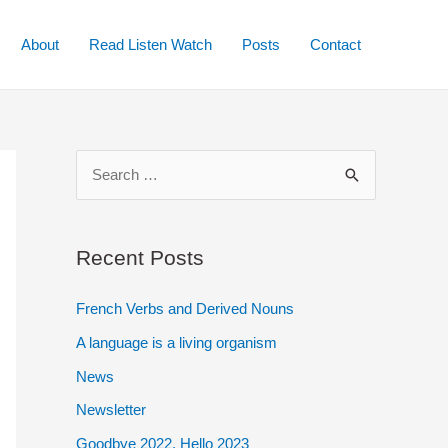
About
Read Listen Watch
Posts
Contact
S
e
a
r
Recent Posts
c
French Verbs and Derived Nouns
h
A language is a living organism
f
o
News
r
Newsletter
:
Goodbye 2022. Hello 2023