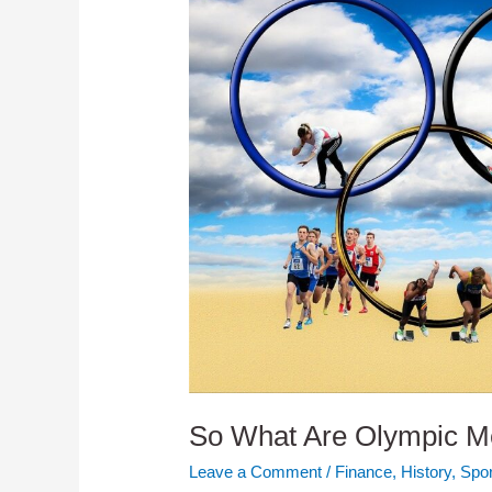
So What Are Olympic M
Leave a Comment
/
Finance
,
History
,
Spor