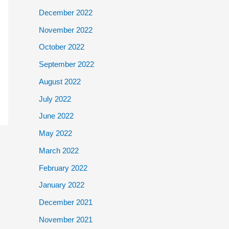
December 2022
November 2022
October 2022
September 2022
August 2022
July 2022
June 2022
May 2022
March 2022
February 2022
January 2022
December 2021
November 2021