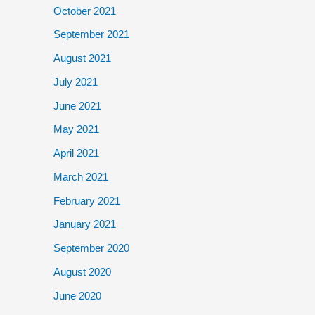
October 2021
September 2021
August 2021
July 2021
June 2021
May 2021
April 2021
March 2021
February 2021
January 2021
September 2020
August 2020
June 2020