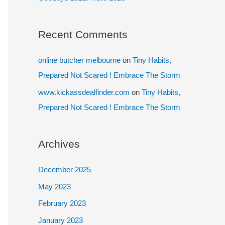
Recent Comments
online butcher melbourne
on
Tiny Habits,
Prepared Not Scared ! Embrace The Storm
www.kickassdealfinder.com
on
Tiny Habits,
Prepared Not Scared ! Embrace The Storm
Archives
December 2025
May 2023
February 2023
January 2023