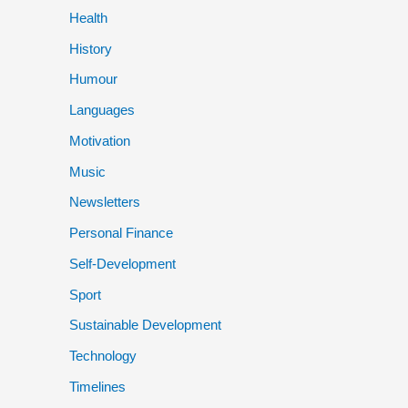
Health
History
Humour
Languages
Motivation
Music
Newsletters
Personal Finance
Self-Development
Sport
Sustainable Development
Technology
Timelines