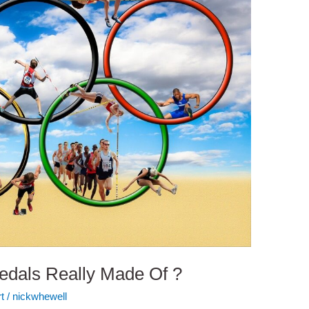
edals Really Made Of ?
t
/
nickwhewell