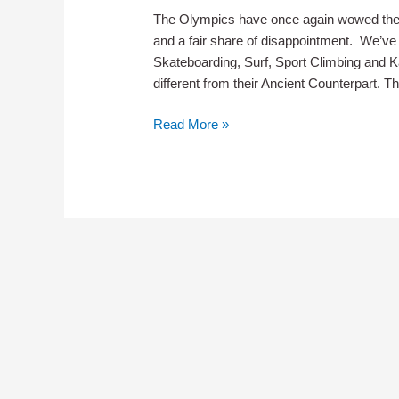
The Olympics have once again wowed the 
and a fair share of disappointment. We’ve
Skateboarding, Surf, Sport Climbing and
different from their Ancient Counterpart. Th
So
Read More »
What
Are
Olympic
Medals
Really
Made
Of
?