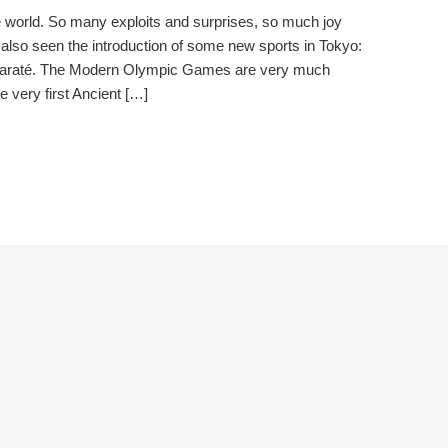
world. So many exploits and surprises, so much joy
 also seen the introduction of some new sports in Tokyo:
 Karaté. The Modern Olympic Games are very much
e very first Ancient […]