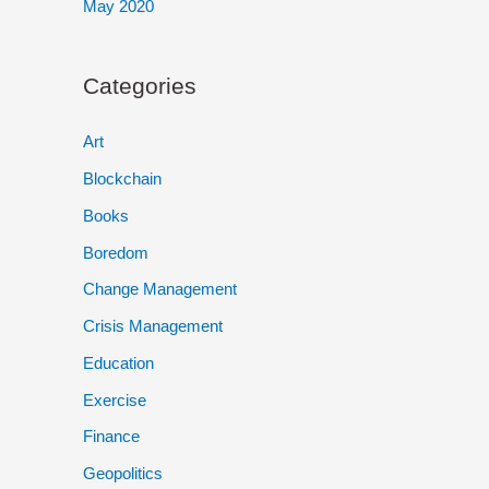
May 2020
Categories
Art
Blockchain
Books
Boredom
Change Management
Crisis Management
Education
Exercise
Finance
Geopolitics