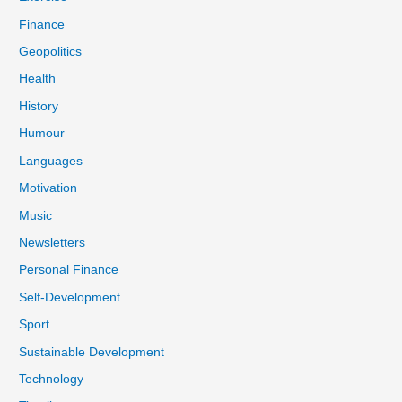
Finance
Geopolitics
Health
History
Humour
Languages
Motivation
Music
Newsletters
Personal Finance
Self-Development
Sport
Sustainable Development
Technology