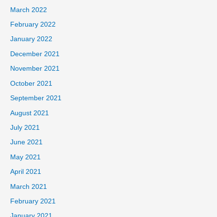
March 2022
February 2022
January 2022
December 2021
November 2021
October 2021
September 2021
August 2021
July 2021
June 2021
May 2021
April 2021
March 2021
February 2021
January 2021