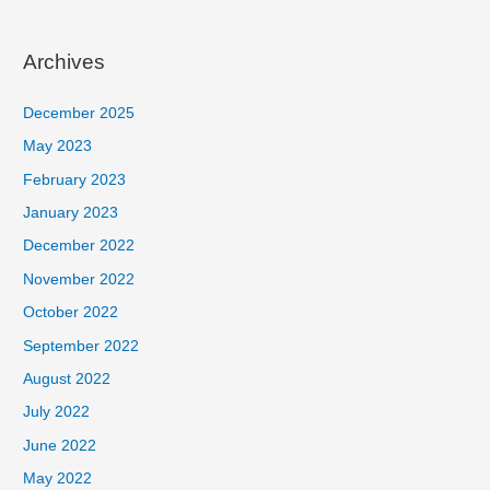
Archives
December 2025
May 2023
February 2023
January 2023
December 2022
November 2022
October 2022
September 2022
August 2022
July 2022
June 2022
May 2022