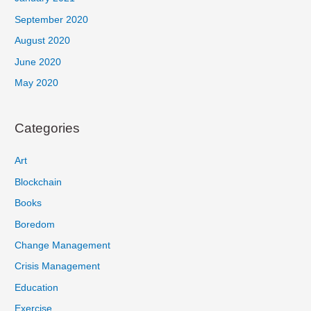
September 2020
August 2020
June 2020
May 2020
Categories
Art
Blockchain
Books
Boredom
Change Management
Crisis Management
Education
Exercise