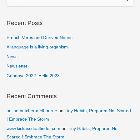
e
a
r
Recent Posts
c
French Verbs and Derived Nouns
h
f
A language is a living organism
o
News
r
Newsletter
:
Goodbye 2022. Hello 2023
Recent Comments
online butcher melbourne
on
Tiny Habits, Prepared Not Scared
! Embrace The Storm
www.kickassdealfinder.com
on
Tiny Habits, Prepared Not
Scared ! Embrace The Storm