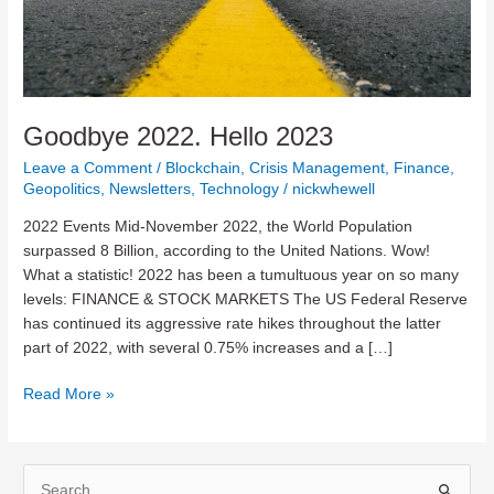
Goodbye 2022. Hello 2023
Leave a Comment
/
Blockchain
,
Crisis Management
,
Finance
,
Geopolitics
,
Newsletters
,
Technology
/
nickwhewell
2022 Events Mid-November 2022, the World Population
surpassed 8 Billion, according to the United Nations. Wow!
What a statistic! 2022 has been a tumultuous year on so many
levels: FINANCE & STOCK MARKETS The US Federal Reserve
has continued its aggressive rate hikes throughout the latter
part of 2022, with several 0.75% increases and a […]
Goodbye
Read More »
2022.
Hello
2023
S