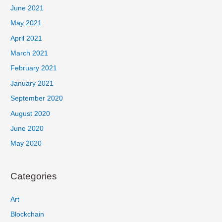
June 2021
May 2021
April 2021
March 2021
February 2021
January 2021
September 2020
August 2020
June 2020
May 2020
Categories
Art
Blockchain