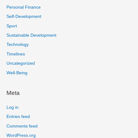
Personal Finance
Self-Development
Sport
Sustainable Development
Technology
Timelines
Uncategorized
Well-Being
Meta
Log in
Entries feed
Comments feed
WordPress.org