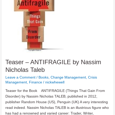
Teaser – ANTIFRAGILE by Nassim
Nicholas Taleb
Leave a Comment
/
Books
,
Change Management
,
Crisis
Management
,
Finance
/
nickwhewell
Teaser for the Book ANTIFRAGILE (Things That Gain From
Disorder) by Nassim Nicholas TALEB, published in 2012,
publisher Random House (US), Penguin (UK) A very interesting
read indeed. Nassim Nicholas TALEB is an illustrious figure who
has had a renowned and varied career: Trader, Writer,