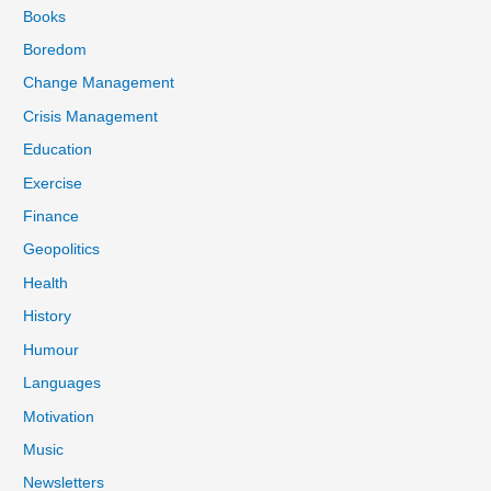
Books
Boredom
Change Management
Crisis Management
Education
Exercise
Finance
Geopolitics
Health
History
Humour
Languages
Motivation
Music
Newsletters