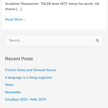
Academic Researcher. TALEB does NOT mince his words. He
shares […]
Teaser
Read More »
–
ANTIFRAGILE
by
S
Nassim
e
Nicholas
a
Taleb
r
Recent Posts
c
French Verbs and Derived Nouns
h
f
A language is a living organism
o
News
r
Newsletter
:
Goodbye 2022. Hello 2023