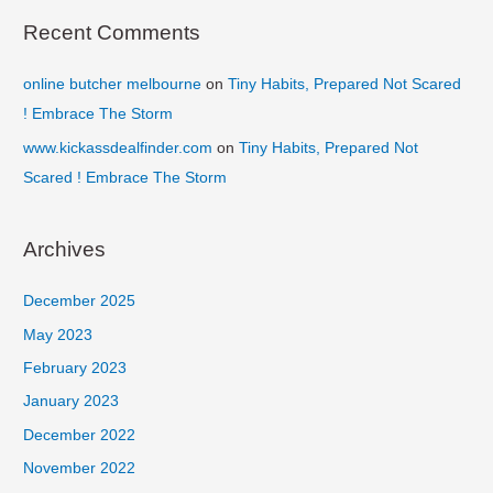
Recent Comments
online butcher melbourne
on
Tiny Habits, Prepared Not Scared
! Embrace The Storm
www.kickassdealfinder.com
on
Tiny Habits, Prepared Not
Scared ! Embrace The Storm
Archives
December 2025
May 2023
February 2023
January 2023
December 2022
November 2022