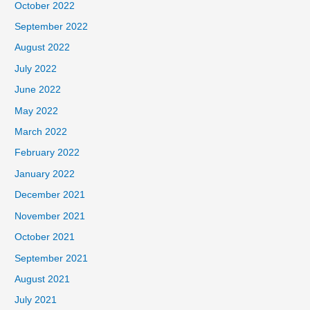
October 2022
September 2022
August 2022
July 2022
June 2022
May 2022
March 2022
February 2022
January 2022
December 2021
November 2021
October 2021
September 2021
August 2021
July 2021