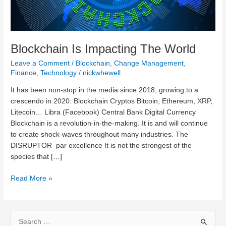
Blockchain Is Impacting The World
Leave a Comment
/
Blockchain
,
Change Management
,
Finance
,
Technology
/
nickwhewell
It has been non-stop in the media since 2018, growing to a
crescendo in 2020: Blockchain Cryptos Bitcoin, Ethereum, XRP,
Litecoin… Libra (Facebook) Central Bank Digital Currency
Blockchain is a revolution-in-the-making. It is and will continue
to create shock-waves throughout many industries. The
DISRUPTOR par excellence It is not the strongest of the
species that […]
Blockchain
Read More »
Is
Impacting
The
S
World