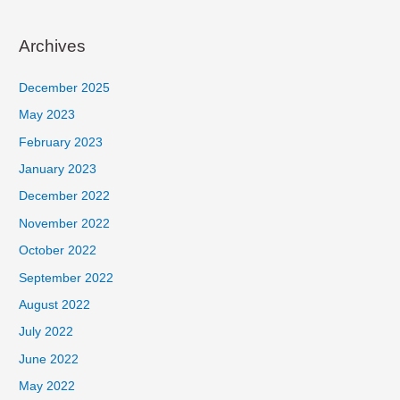
Archives
December 2025
May 2023
February 2023
January 2023
December 2022
November 2022
October 2022
September 2022
August 2022
July 2022
June 2022
May 2022