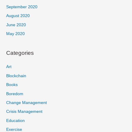
September 2020
August 2020
June 2020
May 2020
Categories
Art
Blockchain
Books
Boredom
Change Management
Crisis Management
Education
Exercise