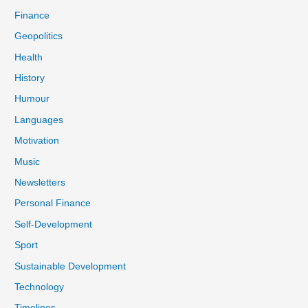
Finance
Geopolitics
Health
History
Humour
Languages
Motivation
Music
Newsletters
Personal Finance
Self-Development
Sport
Sustainable Development
Technology
Timelines