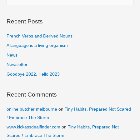
e
a
r
Recent Posts
c
French Verbs and Derived Nouns
h
f
A language is a living organism
o
News
r
Newsletter
:
Goodbye 2022. Hello 2023
Recent Comments
online butcher melbourne
on
Tiny Habits, Prepared Not Scared
! Embrace The Storm
www.kickassdealfinder.com
on
Tiny Habits, Prepared Not
Scared ! Embrace The Storm