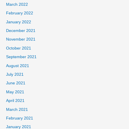
March 2022
February 2022
January 2022
December 2021
November 2021
October 2021
September 2021
August 2021
July 2021
June 2021
May 2021
April 2021
March 2021
February 2021
January 2021