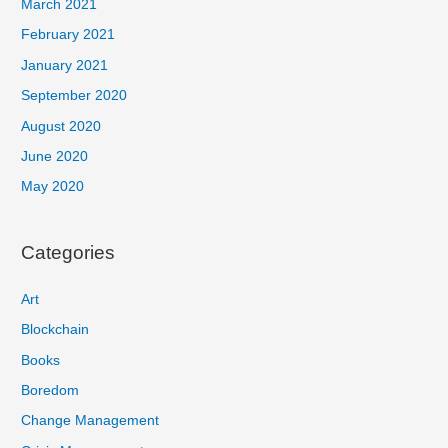
March 2021
February 2021
January 2021
September 2020
August 2020
June 2020
May 2020
Categories
Art
Blockchain
Books
Boredom
Change Management