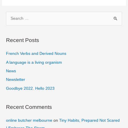
Become
Self-
S
Reliant
e
a
r
Recent Posts
c
French Verbs and Derived Nouns
h
f
A language is a living organism
o
News
r
Newsletter
:
Goodbye 2022. Hello 2023
Recent Comments
online butcher melbourne
on
Tiny Habits, Prepared Not Scared