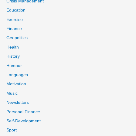
Crisis Management
Education
Exercise
Finance
Geopolitics
Health
History
Humour
Languages
Motivation
Music
Newsletters
Personal Finance
Self-Development
Sport