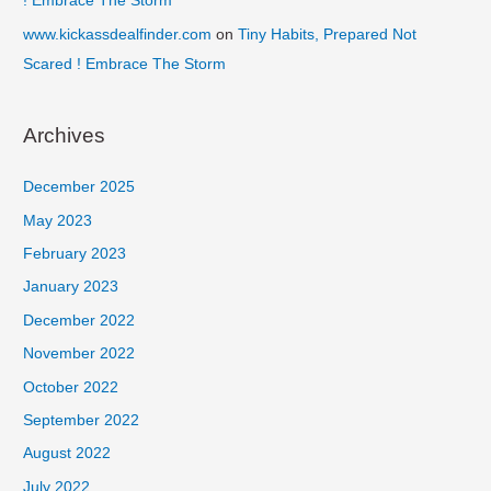
! Embrace The Storm
www.kickassdealfinder.com
on
Tiny Habits, Prepared Not
Scared ! Embrace The Storm
Archives
December 2025
May 2023
February 2023
January 2023
December 2022
November 2022
October 2022
September 2022
August 2022
July 2022