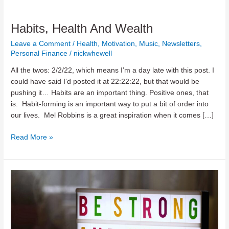
Habits, Health And Wealth
Leave a Comment
/
Health
,
Motivation
,
Music
,
Newsletters
,
Personal Finance
/
nickwhewell
All the twos: 2/2/22, which means I’m a day late with this post. I
could have said I’d posted it at 22:22:22, but that would be
pushing it… Habits are an important thing. Positive ones, that
is. Habit-forming is an important way to put a bit of order into
our lives. Mel Robbins is a great inspiration when it comes […]
Habits,
Read More »
Health
And
Wealth