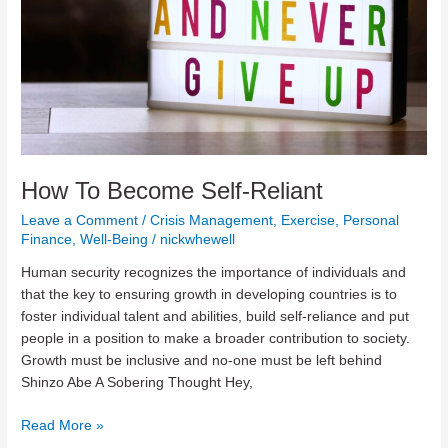
How To Become Self-Reliant
Leave a Comment
/
Crisis Management
,
Exercise
,
Personal
Finance
,
Well-Being
/
nickwhewell
Human security recognizes the importance of individuals and
that the key to ensuring growth in developing countries is to
foster individual talent and abilities, build self-reliance and put
people in a position to make a broader contribution to society.
Growth must be inclusive and no-one must be left behind
Shinzo Abe A Sobering Thought Hey,
How
Read More »
To