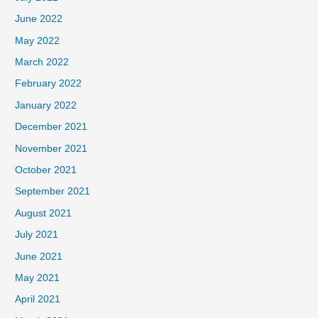
June 2022
May 2022
March 2022
February 2022
January 2022
December 2021
November 2021
October 2021
September 2021
August 2021
July 2021
June 2021
May 2021
April 2021