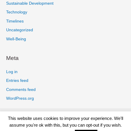
Sustainable Development
Technology
Timelines
Uncategorized
Well-Being
Meta
Log in
Entries feed
Comments feed
WordPress.org
Privacy Policy
Cookies Policy
Earnings Disclaimer
This website uses cookies to improve your experience. We'll
Terms And Conditions
Affiliate Disclosure
Disclaimer
assume you're ok with this, but you can opt-out if you wish.
Contact