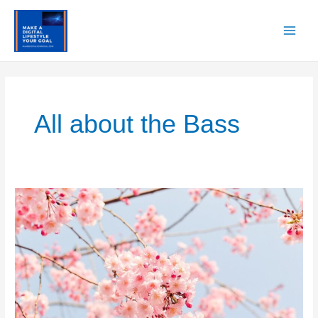
Skip
to
content
Main
Men
All about the Bass