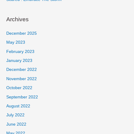
Archives
December 2025
May 2023
February 2023
January 2023
December 2022
November 2022
October 2022
September 2022
August 2022
July 2022
June 2022
May 2022