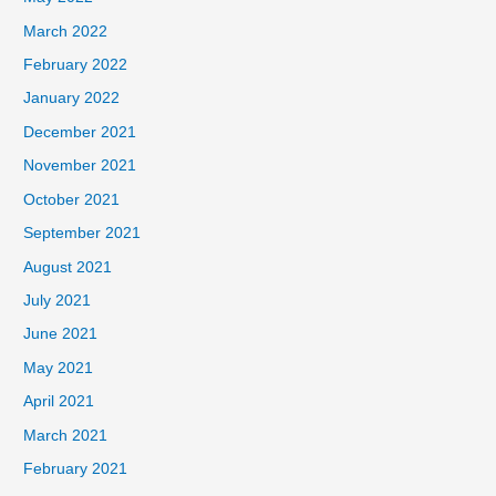
March 2022
February 2022
January 2022
December 2021
November 2021
October 2021
September 2021
August 2021
July 2021
June 2021
May 2021
April 2021
March 2021
February 2021