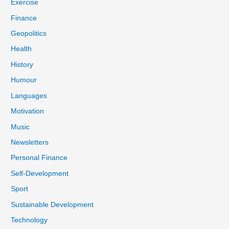
Exercise
Finance
Geopolitics
Health
History
Humour
Languages
Motivation
Music
Newsletters
Personal Finance
Self-Development
Sport
Sustainable Development
Technology