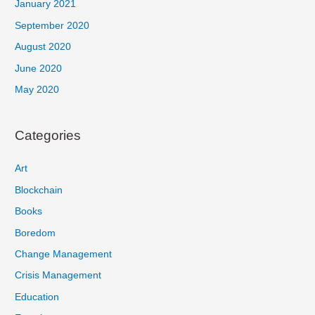
January 2021
September 2020
August 2020
June 2020
May 2020
Categories
Art
Blockchain
Books
Boredom
Change Management
Crisis Management
Education