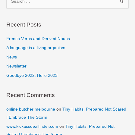
Digital
e
Your
a
Goal
r
Recent Posts
c
French Verbs and Derived Nouns
h
f
A language is a living organism
o
News
r
Newsletter
:
Goodbye 2022. Hello 2023
Recent Comments
online butcher melbourne
on
Tiny Habits, Prepared Not Scared
! Embrace The Storm
www.kickassdealfinder.com
on
Tiny Habits, Prepared Not
Scared ! Embrace The Storm