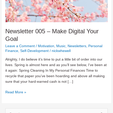
Newsletter 005 – Make Digital Your
Goal
Leave a Comment
/
Motivation
,
Music
,
Newsletters
,
Personal
Finance
,
Self-Development
/
nickwhewell
Alrighty, I do believe it’s time to put a little bit of order into our
lives. Spring is almost here and as you’ll see below, I’ve been at
it again: Spring Cleaning In My Personal Finances Time to
recycle that paper you’ve been hoarding and above all making
sure that your hard-earned cash is not […]
Newsletter
Read More »
005
–
Make
S