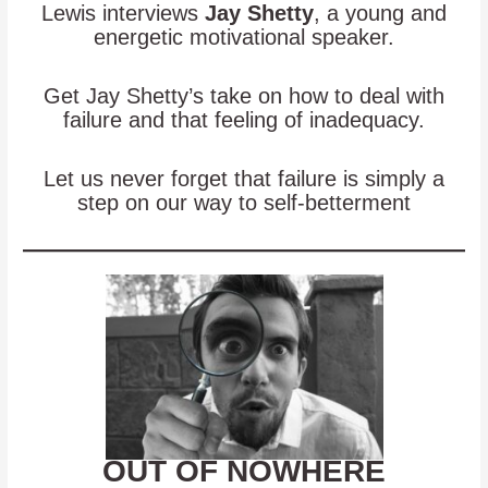
Lewis interviews
Jay Shetty
, a young and
energetic motivational speaker.
Get Jay Shetty’s take on how to deal with
failure and that feeling of inadequacy.
Let us never forget that failure is simply a
step on our way to self-betterment
OUT OF NOWHERE