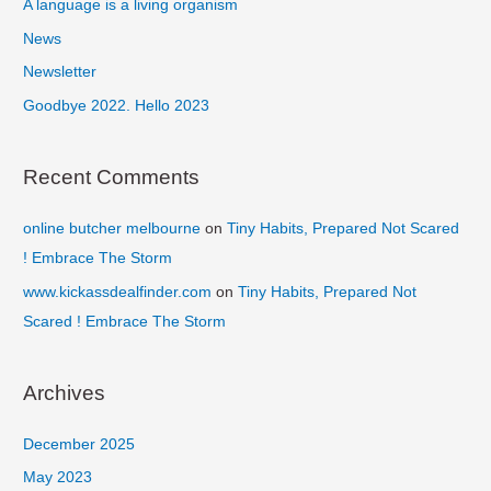
f
A language is a living organism
o
News
r
Newsletter
:
Goodbye 2022. Hello 2023
Recent Comments
online butcher melbourne
on
Tiny Habits, Prepared Not Scared
! Embrace The Storm
www.kickassdealfinder.com
on
Tiny Habits, Prepared Not
Scared ! Embrace The Storm
Archives
December 2025
May 2023