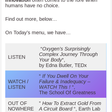
Innovation
often comes to the fore when
humans have no choice.
Find out more, below…
On Today’s menu, we have…
“
Oxygen’s Surprisingly
Complex
Journey Through
LISTEN
Your Body
“,
by Edna Butler, TEDx
“
If You Dwell On Your
WATCH /
Failure & Inadequacy –
LISTEN
WATCH This !
“,
The School Of Greatness
OUT OF
”
How To Extract Gold From
NOWHERE
A Circuit Board
“, Earth Lab