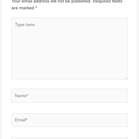
Your email address will not be published.
Required fields
are marked
*
Type
here..
Name*
Email*