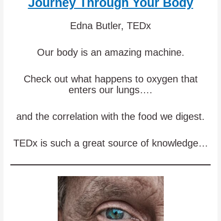
Journey Through Your Body
Edna Butler, TEDx
Our body is an amazing machine.
Check out what happens to oxygen that
enters our lungs….
and the correlation with the food we digest.
TEDx is such a great source of knowledge…