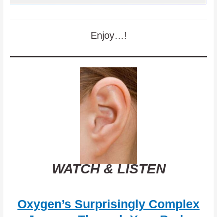
Enjoy…!
WATCH & LISTEN
Oxygen’s Surprisingly Complex