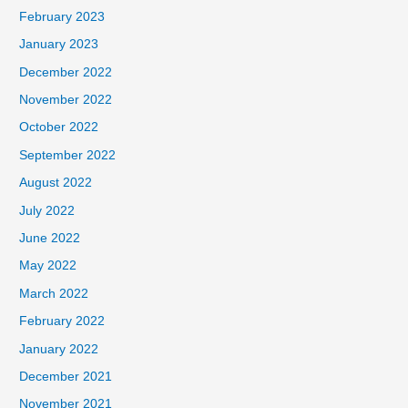
February 2023
January 2023
December 2022
November 2022
October 2022
September 2022
August 2022
July 2022
June 2022
May 2022
March 2022
February 2022
January 2022
December 2021
November 2021