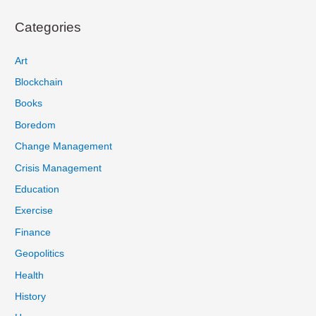
Categories
Art
Blockchain
Books
Boredom
Change Management
Crisis Management
Education
Exercise
Finance
Geopolitics
Health
History