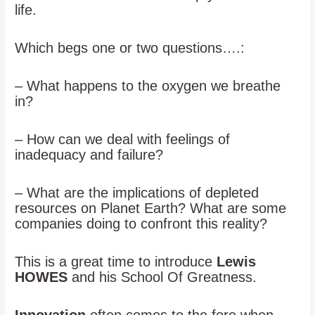
life.
Which begs one or two questions….:
– What happens to the oxygen we breathe
in?
– How can we deal with feelings of
inadequacy and failure?
– What are the implications of depleted
resources on Planet Earth? What are some
companies doing to confront this reality?
This is a great time to introduce
Lewis
HOWES
and his School Of Greatness.