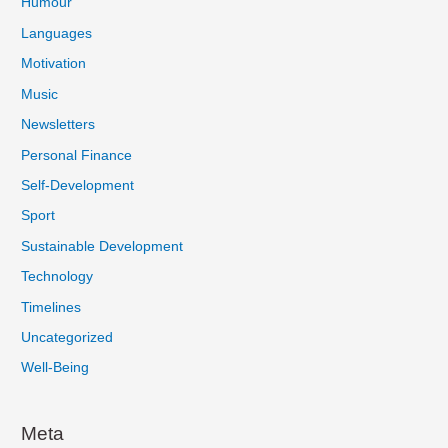
Humour
Languages
Motivation
Music
Newsletters
Personal Finance
Self-Development
Sport
Sustainable Development
Technology
Timelines
Uncategorized
Well-Being
Meta