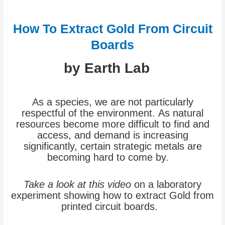
How To Extract Gold From Circuit
Boards
by Earth Lab
As a species, we are not particularly
respectful of the environment. As natural
resources become more difficult to find and
access, and demand is increasing
significantly, certain strategic metals are
becoming hard to come by.
Take a look at this video
on a laboratory
experiment showing how to extract Gold from
printed circuit boards.