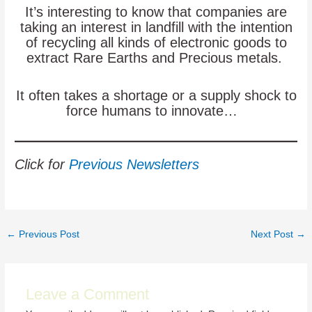
It’s interesting to know that companies are
taking an interest in landfill with the intention
of recycling all kinds of electronic goods to
extract Rare Earths and Precious metals.
It often takes a shortage or a supply shock to
force humans to innovate…
Click for
Previous Newsletters
Post
←
Previous Post
Next Post
→
navigation
Leave a Comment