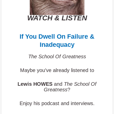
WATCH & LISTEN
If You Dwell On Failure &
Inadequacy
The School Of Greatness
Maybe you’ve already listened to
Lewis HOWES
and
The School Of
Greatness
?
Enjoy his podcast and interviews.