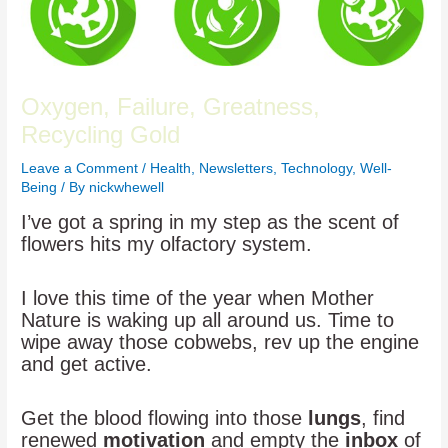
Oxygen, Failure, Greatness,
Recycling Gold
Leave a Comment
/
Health
,
Newsletters
,
Technology
,
Well-
Being
/ By
nickwhewell
I’ve got a spring in my step as the scent of
flowers hits my olfactory system.
I love this time of the year when Mother
Nature is waking up all around us. Time to
wipe away those cobwebs, rev up the engine
and get active.
Get the blood flowing into those
lungs
, find
renewed
motivation
and empty the
inbox
of