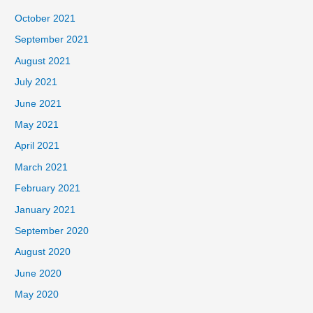
October 2021
September 2021
August 2021
July 2021
June 2021
May 2021
April 2021
March 2021
February 2021
January 2021
September 2020
August 2020
June 2020
May 2020