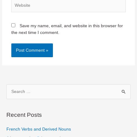
Website
Save my name, email, and website in this browser for
the next time I comment.
S
e
a
r
Recent Posts
c
French Verbs and Derived Nouns
h